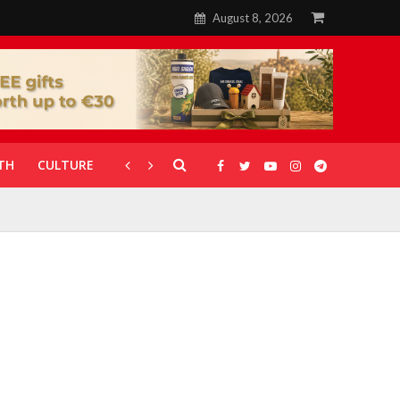
August 8, 2026
TH
CULTURE
CORONAVIRUS
GALLERIES