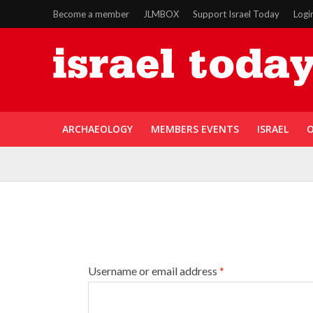
Become a member
JLMBOX
Support Israel Today
Logi
ARCHAEOLOGY
MEMBERS EVENTS
ISRAEL
O
Username or email address
*