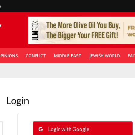
n
PINIONS
CONFLICT
MIDDLE EAST
JEWISH WORLD
FAI
Login
Login with Google