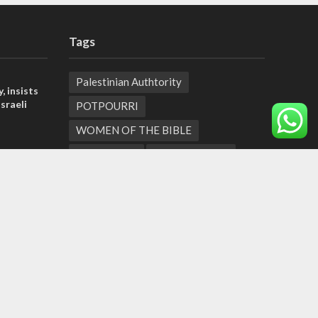
Tags
Palestinian Authtority
, insists
sraeli
POTPOURRI
WOMEN OF THE BIBLE
tage calls
Antisemitism
New York Times
and moral
Conflict
Startup Nation
Tel Aviv
Sderot
Climate Change
der meets
Tetris Challenge
Aliya
Texas
nce Reza
Business
Bernie Sanders
Jewish Settlers
Ramadan
George Floyd
El Al