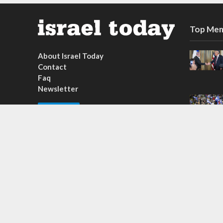
Top Mem
About Israel Today
Contact
Faq
Newsletter
Subscribe