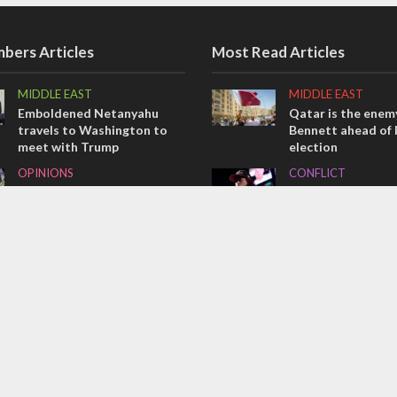
bers Articles
Most Read Articles
MIDDLE EAST
MIDDLE EAST
Emboldened Netanyahu
Qatar is the enemy
travels to Washington to
Bennett ahead of I
meet with Trump
election
OPINIONS
CONFLICT
Israel’s internal front
Former Israeli hos
out UN hypocrisy 
OPINIONS
collapse
Tacheles with Aviel – We’ve
MIDDLE EAST
Taken a Massive Hit!
World Jewish lea
Iranian Crown Pri
Pahlavi