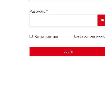
Password
*
Lost your passwor
Remember me
Log in