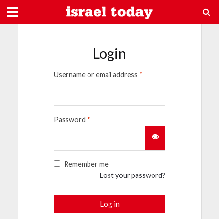
Login
Username or email address
*
Password
*
Remember me
Lost your password?
Log in