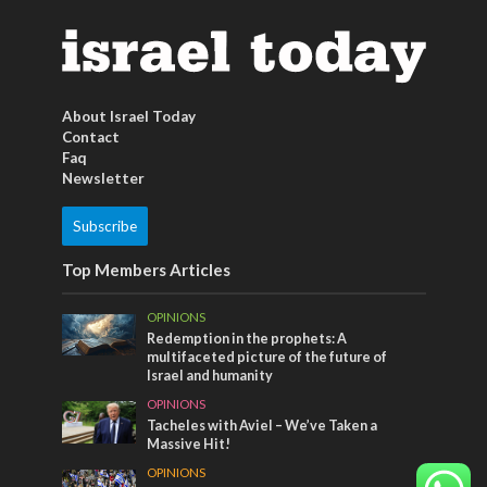
About Israel Today
Contact
Faq
Newsletter
Subscribe
Top Members Articles
OPINIONS
Redemption in the prophets: A
multifaceted picture of the future of
Israel and humanity
OPINIONS
Tacheles with Aviel – We’ve Taken a
Massive Hit!
OPINIONS