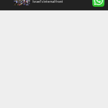
Israel’s internal front
Most Read Articles
CONFLICT
Former Israeli hostage calls out UN
hypocrisy and moral collapse
MIDDLE EAST
Qatar is the enemy, insists Bennett ahead
of Israeli election
MIDDLE EAST
World Jewish leader meets Iranian Crown
Prince Reza Pahlavi
Tags
WORD FROM JERUSALEM
MEMORIAL
Benjamin Netanyahu
Rivlin
Jerusalem
Election
War on Terror
Golan Heights
Faith
Australia
Soleimani
Abbas