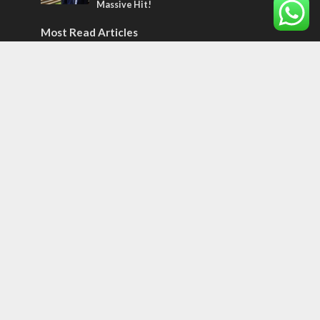
Massive Hit!
Most Read Articles
CONFLICT
Former Israeli hostage calls out UN
hypocrisy and moral collapse
MIDDLE EAST
World Jewish leader meets Iranian Crown
Prince Reza Pahlavi
CONFLICT
Netanyahu draws the line on Trump’s Gaza
roadmap
Tags
Samaritans
Price of Appeasement
Vlog
Red
Jerusalem tour
hebraism
Fig Tree
Prophesy
Somaliland
12 TRIBES
MESSIANIC JEWS
Temple Mount
Earthquake