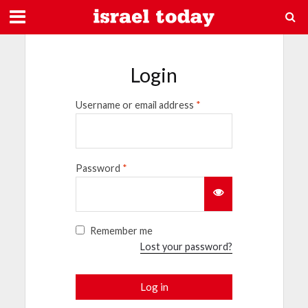
Login
Username or email address
*
Password
*
Remember me
Lost your password?
Log in