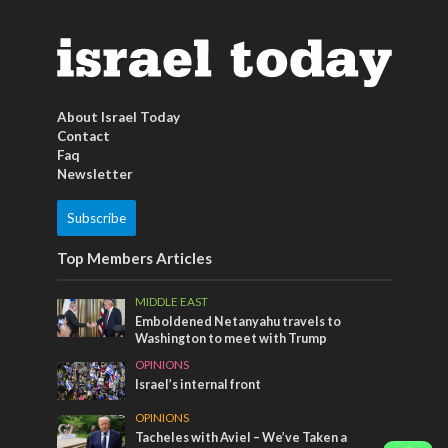
About Israel Today
Contact
Faq
Newsletter
Subscribe
Top Members Articles
MIDDLE EAST
Emboldened Netanyahu travels to
Washington to meet with Trump
OPINIONS
Israel’s internal front
OPINIONS
Tacheles with Aviel – We’ve Taken a