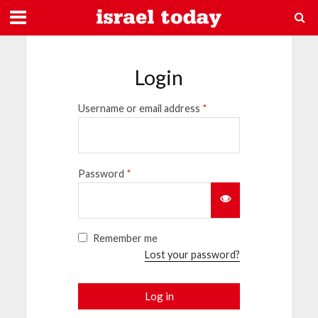
Login
Username or email address
*
Password
*
Remember me
Lost your password?
Log in