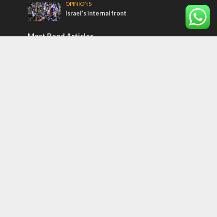
OPINIONS
Israel’s internal front
Most Read Articles
ISRAEL
Israeli officials warn Sebastia video could
strain vital Christian support
CONFLICT
Former Israeli hostage calls out UN
hypocrisy and moral collapse
MIDDLE EAST
Qatar is the enemy, insists Bennett ahead
of Israeli election
Tags
Corruption
Bedouin
Jaffa
Rosh Hashanah
Armenia
Indonesia
Nepal
Snow
Jüdischer Messianismus
Honor Killing