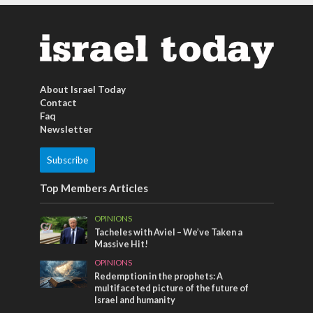
About Israel Today
Contact
Faq
Newsletter
Subscribe
Top Members Articles
OPINIONS
Tacheles with Aviel – We’ve Taken a
Massive Hit!
OPINIONS
Redemption in the prophets: A
multifaceted picture of the future of
Israel and humanity