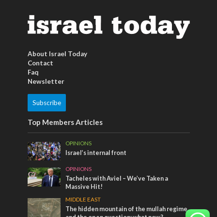
About Israel Today
Contact
Faq
Newsletter
Subscribe
Top Members Articles
OPINIONS
Israel’s internal front
OPINIONS
Tacheles with Aviel – We’ve Taken a
Massive Hit!
MIDDLE EAST
The hidden mountain of the mullah regime