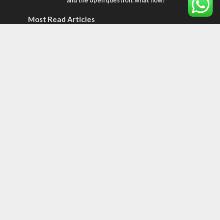
and the open question: what now?
Most Read Articles
CONFLICT
Former Israeli hostage calls out UN
hypocrisy and moral collapse
CONFLICT
Netanyahu draws the line on Trump’s Gaza
roadmap
OPINIONS
An alternative to the two-state solution
Tags
CULTURE
COMMENTARY
Passover
World War II
Election 2019
Gay Pride
Rashida Tlaib
Lebanon
Zionism
Arameans
Talmud
Jared Kushner
Coronavirus