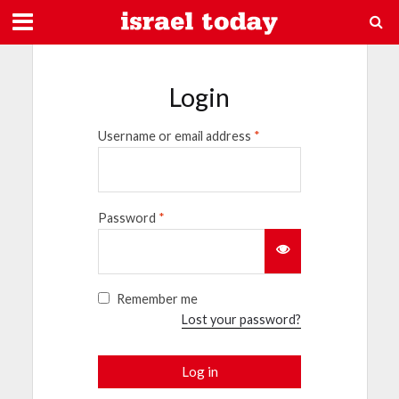
Login
Username or email address
*
Password
*
Remember me
Lost your password?
Log in