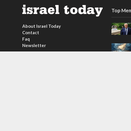
Top Mem
About Israel Today
Contact
Faq
Newsletter
Subscribe