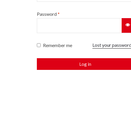
Password
*
Lost your passwor
Remember me
Log in