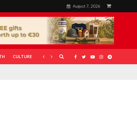
August 7, 2026
TH
CULTURE
CORONAVIRUS
GALLERIES