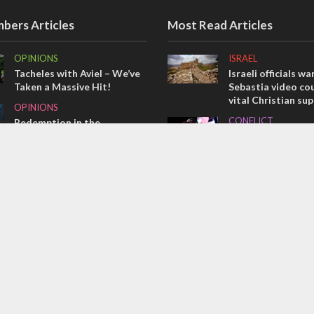
bers Articles
Most Read Articles
OPINIONS
ISRAEL
Tacheles with Aviel – We’ve
Israeli officials wa
Taken a Massive Hit!
Sebastia video cou
vital Christian su
OPINIONS
CONFLICT
Redemption in the
prophets: A multifaceted
Former Israeli hos
picture of the future of
out UN hypocrisy 
Israel and humanity
collapse
OPINIONS
MIDDLE EAST
Israel’s internal front
Qatar is the enemy
Bennett ahead of I
election