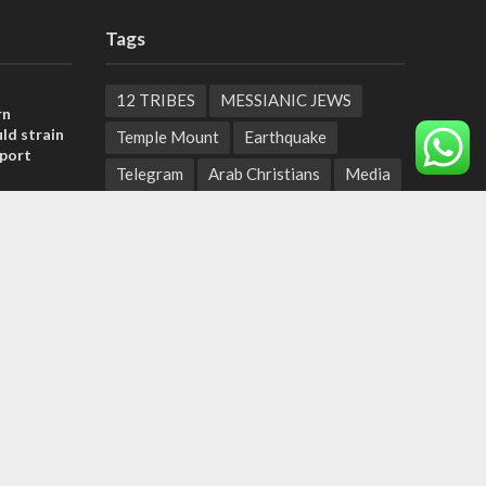
Tags
12 TRIBES
MESSIANIC JEWS
rn
ld strain
Temple Mount
Earthquake
pport
Telegram
Arab Christians
Media
tage calls
Yasser Arafat
Erdogan
and moral
Mavi Marmara
capitalism
Salvation
Hostels
, insists
Yaakov Litzman
San Remo
sraeli
Netanyahyu
Sara Netanyahu
Seth Rogen
School
Ten Pandemics of Recent Centuries