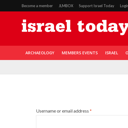
Become a member
JLMBOX
Support Israel Today
Logi
ARCHAEOLOGY
MEMBERS EVENTS
ISRAEL
O
Username or email address
*