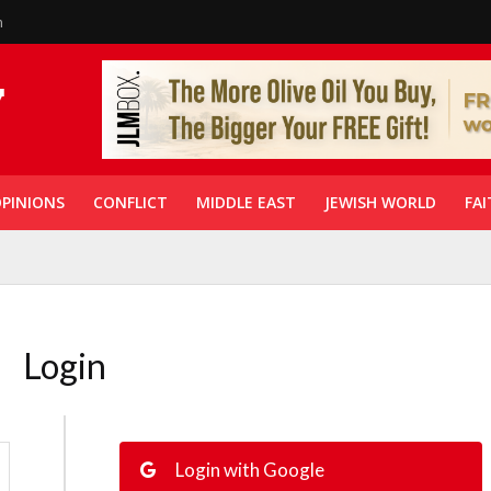
n
PINIONS
CONFLICT
MIDDLE EAST
JEWISH WORLD
FAI
Login
Login with Google