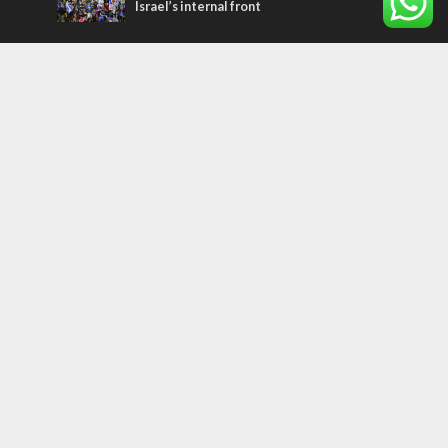
Israel’s internal front
Most Read Articles
ISRAEL
Beyond the battlefield: Israeli initiatives
help soldiers transition to civilian life
CONFLICT
Former Israeli hostage calls out UN
hypocrisy and moral collapse
MIDDLE EAST
Qatar is the enemy, insists Bennett ahead
of Israeli election
Tags
PANORAMA
BACKGROUND
wildfires
Druze
Lag Baomer
Demographics
Europe
Nature
Democracy
Shabbat
UK
Messiah
Muslims
Word in Hebrew
Asia