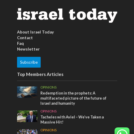
About Israel Today
Contact
Faq
Newsletter
Subscribe
Top Members Articles
OPINIONS
Redemption in the prophets: A
multifaceted picture of the future of
Israel and humanity
OPINIONS
Tacheles with Aviel – We’ve Taken a
Massive Hit!
OPINIONS