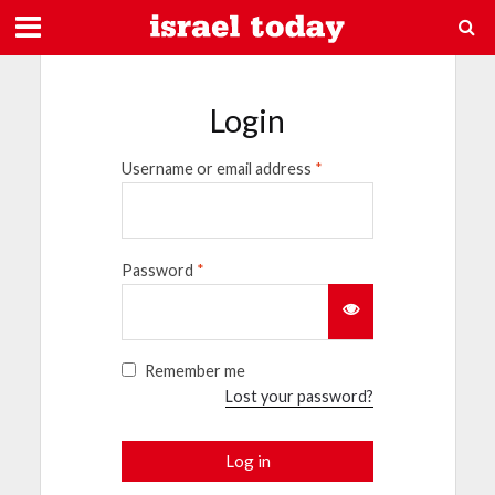
Login
Username or email address
*
Password
*
Remember me
Lost your password?
Log in