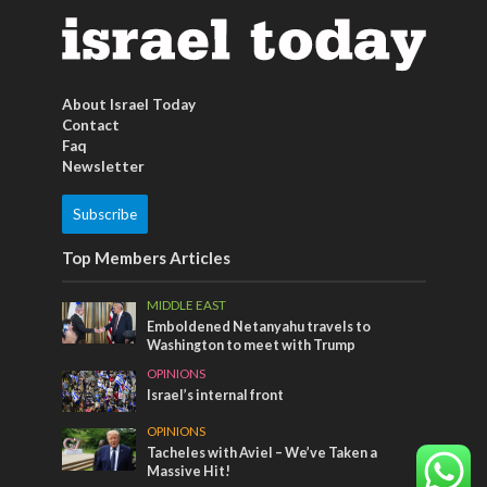
About Israel Today
Contact
Faq
Newsletter
Subscribe
Top Members Articles
MIDDLE EAST
Emboldened Netanyahu travels to
Washington to meet with Trump
OPINIONS
Israel’s internal front
OPINIONS
Tacheles with Aviel – We’ve Taken a
Massive Hit!