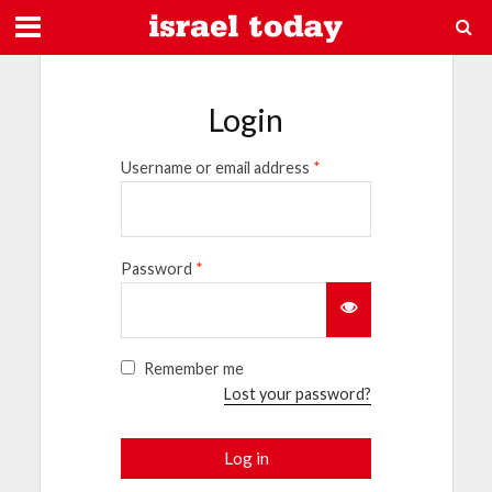
Login
Username or email address
*
Password
*
Remember me
Lost your password?
Log in