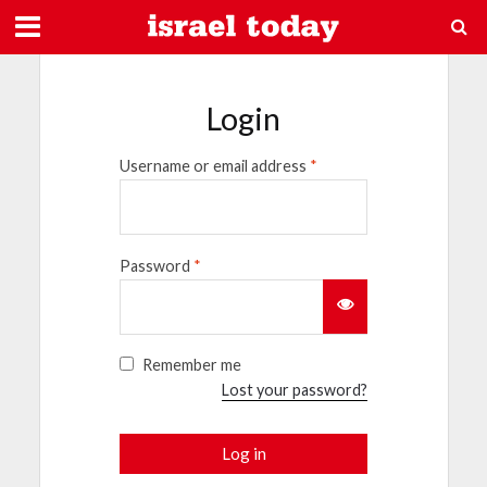
Login
Username or email address
*
Password
*
Remember me
Lost your password?
Log in