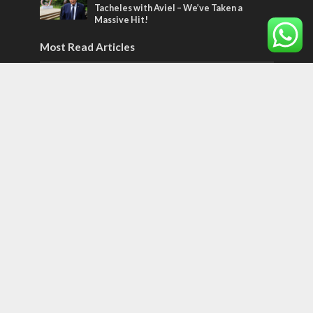
Tacheles with Aviel – We’ve Taken a
Massive Hit!
Most Read Articles
MIDDLE EAST
‘Particularly cynical’: Israel slams Arab
hand-wringing over Temple Mount prayers
MIDDLE EAST
Qatar is the enemy, insists Bennett ahead
of Israeli election
CONFLICT
Former Israeli hostage calls out UN
hypocrisy and moral collapse
Tags
Ilhan Omar
Hi-Tech
UN
Christmas
Chief Rabbi
Haifa
Hassan Nasrallah
Arab World
Prophets
Ben Gurion