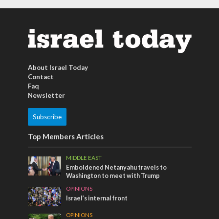
About Israel Today
Contact
Faq
Newsletter
Subscribe
Top Members Articles
MIDDLE EAST
Emboldened Netanyahu travels to
Washington to meet with Trump
OPINIONS
Israel’s internal front
OPINIONS