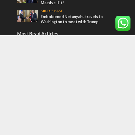
Massive Hit!
MIDDLE EAST
Emboldened Netanyahu travels to
Washington to meet with Trump
Most Read Articles
MIDDLE EAST
Qatar is the enemy, insists Bennett ahead
of Israeli election
CONFLICT
Former Israeli hostage calls out UN
hypocrisy and moral collapse
MIDDLE EAST
World Jewish leader meets Iranian Crown
Prince Reza Pahlavi
Tags
El Al
Muslim Background Believers
Arab League
Jesus' Jewish Sayings
Qatar