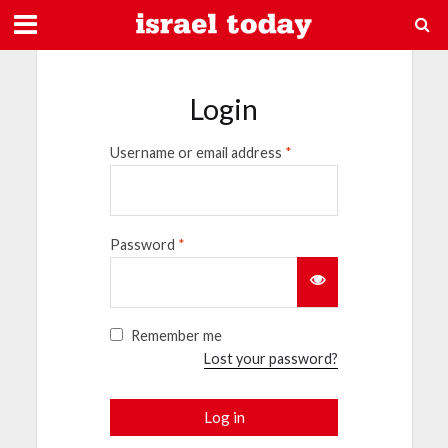
Login
Username or email address
*
Password
*
Remember me
Lost your password?
Log in