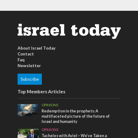
About Israel Today
Contact
Faq
Newsletter
Subscribe
Top Members Articles
OPINIONS
Redemption in the prophets: A
multifaceted picture of the future of
Israel and humanity
OPINIONS
Tacheles with Aviel – We’ve Taken a