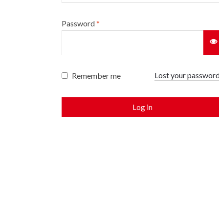
Password
*
Lost your passwor
Remember me
Log in