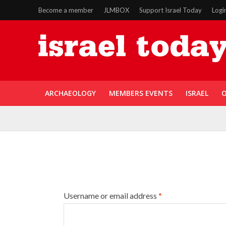
Become a member
JLMBOX
Support Israel Today
Logi
ARCHAEOLOGY
MEMBERS EVENTS
ISRAEL
O
Username or email address
*