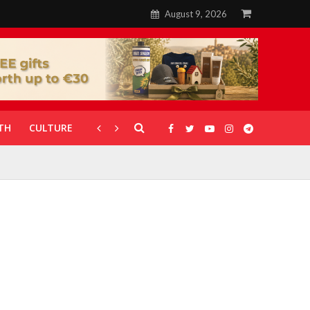
August 9, 2026
TH
CULTURE
CORONAVIRUS
GALLERIES