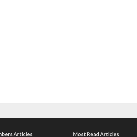
bers Articles
Most Read Articles