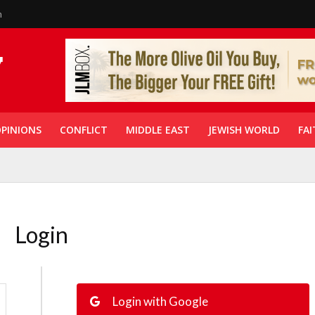
n
PINIONS
CONFLICT
MIDDLE EAST
JEWISH WORLD
FAI
Login
Login with Google