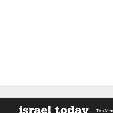
Top Mem