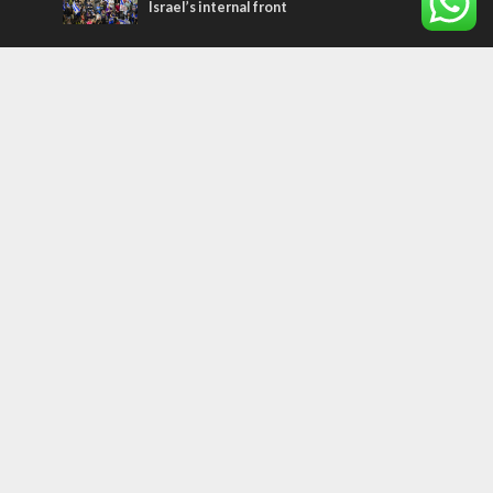
Israel’s internal front
Most Read Articles
MIDDLE EAST
Qatar is the enemy, insists Bennett ahead
of Israeli election
CONFLICT
Former Israeli hostage calls out UN
hypocrisy and moral collapse
MIDDLE EAST
World Jewish leader meets Iranian Crown
Prince Reza Pahlavi
Tags
WORD FROM JERUSALEM
MEMORIAL
Benjamin Netanyahu
Rivlin
Jerusalem
Election
War on Terror
Golan Heights
Faith
Australia
Soleimani
Abbas