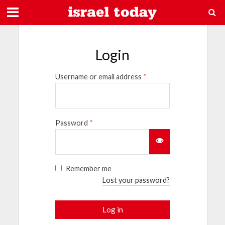
Login
Username or email address
*
Password
*
Remember me
Lost your password?
Log in