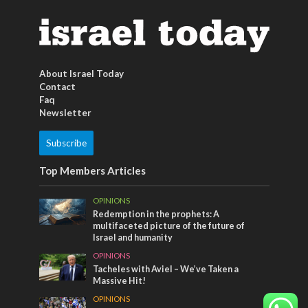
About Israel Today
Contact
Faq
Newsletter
Subscribe
Top Members Articles
OPINIONS
Redemption in the prophets: A
multifaceted picture of the future of
Israel and humanity
OPINIONS
Tacheles with Aviel – We’ve Taken a
Massive Hit!
OPINIONS