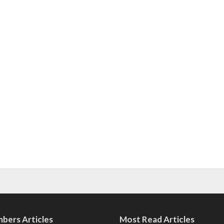
bers Articles
Most Read Articles