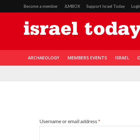
Become a member
JLMBOX
Support Israel Today
Logi
ARCHAEOLOGY
MEMBERS EVENTS
ISRAEL
O
Username or email address
*