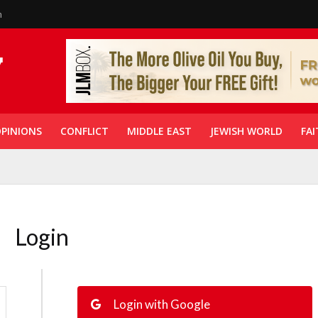
n
PINIONS
CONFLICT
MIDDLE EAST
JEWISH WORLD
FAI
Login
Login with Google