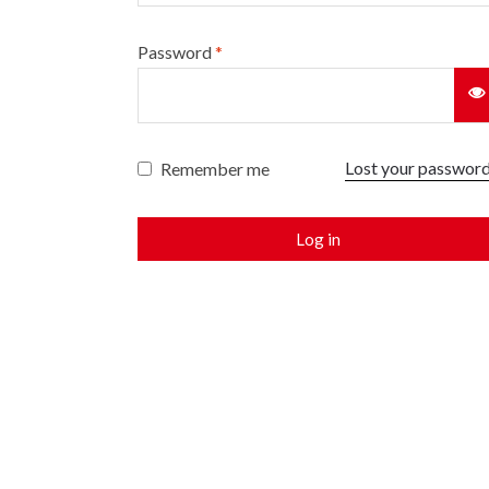
Password
*
Lost your passwor
Remember me
Log in