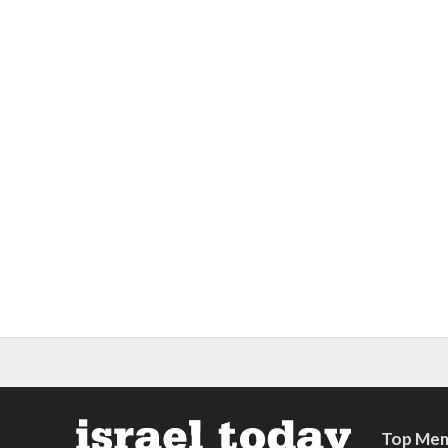
Top Mem