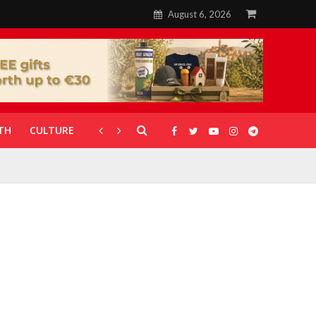
August 6, 2026
TH
CULTURE
CORONAVIRUS
GALLERIES