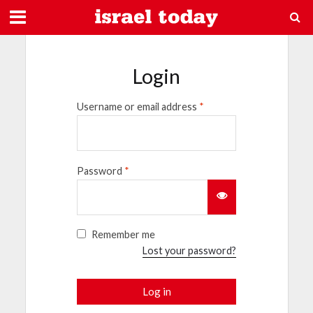
Login
Username or email address
*
Password
*
Remember me
Lost your password?
Log in