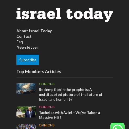
About Israel Today
Contact
Faq
Newsletter
Subscribe
Top Members Articles
OPINIONS
Redemption in the prophets: A
multifaceted picture of the future of
Israel and humanity
OPINIONS
Tacheles with Aviel – We’ve Taken a
Massive Hit!
OPINIONS