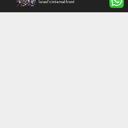
Israel’s internal front
Most Read Articles
ISRAEL
Beyond the battlefield: Israeli initiatives
help soldiers transition to civilian life
CONFLICT
Former Israeli hostage calls out UN
hypocrisy and moral collapse
MIDDLE EAST
Qatar is the enemy, insists Bennett ahead
of Israeli election
Tags
history
CHOSEN PEOPLE
Islam
Turkey
Arabs
Hamas
Rembrandt
Refugees
Water
United Nations
Oman
Settlers
Purim
Litzman
International Criminal Court