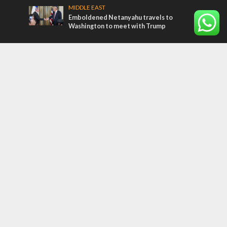
MIDDLE EAST
Emboldened Netanyahu travels to
Washington to meet with Trump
Most Read Articles
MIDDLE EAST
Qatar is the enemy, insists Bennett ahead
of Israeli election
CONFLICT
Former Israeli hostage calls out UN
hypocrisy and moral collapse
MIDDLE EAST
‘Particularly cynical’: Israel slams Arab
hand-wringing over Temple Mount prayers
Tags
CULTURE
COMMENTARY
Passover
World War II
Election 2019
Gay Pride