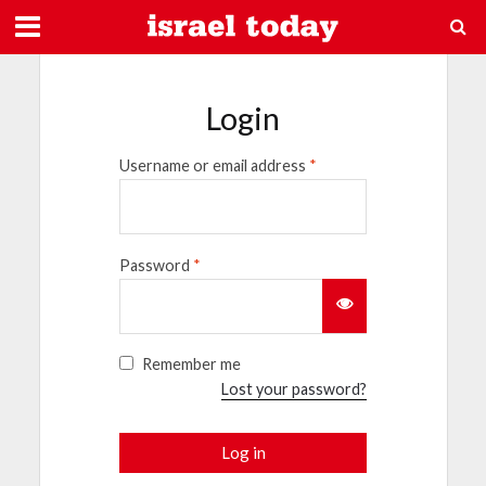
Login
Username or email address
*
Password
*
Remember me
Lost your password?
Log in