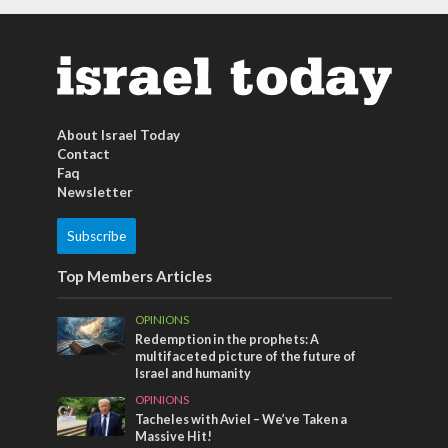
About Israel Today
Contact
Faq
Newsletter
Subscribe
Top Members Articles
OPINIONS
Redemption in the prophets: A
multifaceted picture of the future of
Israel and humanity
OPINIONS
Tacheles with Aviel – We’ve Taken a
Massive Hit!