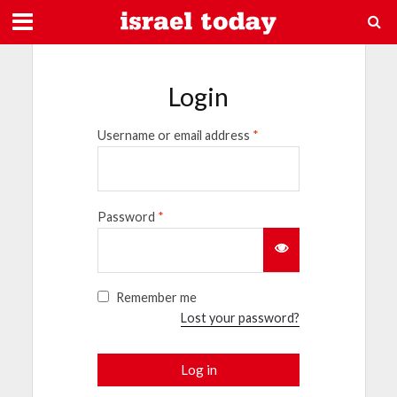
Login
Username or email address
*
Password
*
Remember me
Lost your password?
Log in