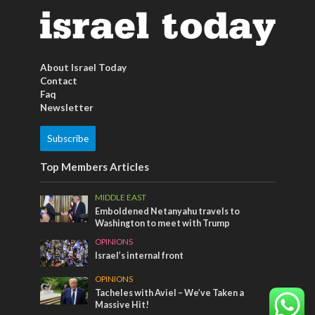
About Israel Today
Contact
Faq
Newsletter
Subscribe
Top Members Articles
MIDDLE EAST
Emboldened Netanyahu travels to
Washington to meet with Trump
OPINIONS
Israel’s internal front
OPINIONS
Tacheles with Aviel – We’ve Taken a
Massive Hit!