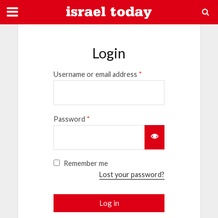
Login
Username or email address
*
Password
*
Remember me
Lost your password?
Log in