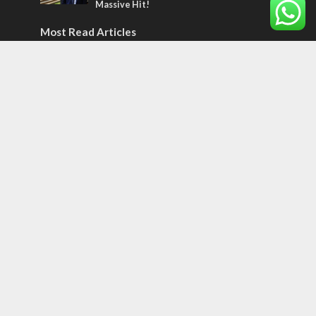
Massive Hit!
Most Read Articles
MIDDLE EAST
‘Particularly cynical’: Israel slams Arab
hand-wringing over Temple Mount prayers
MIDDLE EAST
Qatar is the enemy, insists Bennett ahead
of Israeli election
CONFLICT
Former Israeli hostage calls out UN
hypocrisy and moral collapse
Tags
12 TRIBES
MESSIANIC JEWS
Temple Mount
Earthquake
Telegram
Arab Christians
Media
Yasser Arafat
Erdogan
Mavi Marmara
capitalism
Salvation
Hostels