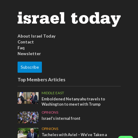
About Israel Today
Contact
Faq
Newsletter
Subscribe
Top Members Articles
MIDDLE EAST
Emboldened Netanyahu travels to
Washington to meet with Trump
OPINIONS
Israel’s internal front
OPINIONS
Tacheles with Aviel – We’ve Taken a