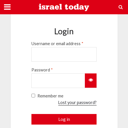
Login
Username or email address
*
Password
*
Remember me
Lost your password?
Log in