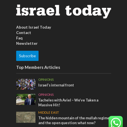
About Israel Today
Contact
Faq
Newsletter
Subscribe
Top Members Articles
OPINIONS
Israel’s internal front
OPINIONS
Tacheles with Aviel – We’ve Taken a
Massive Hit!
MIDDLE EAST
The hidden mountain of the mullah regime
and the open question: what now?