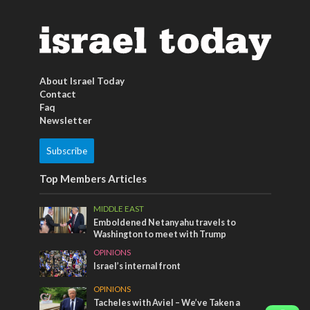
About Israel Today
Contact
Faq
Newsletter
Subscribe
Top Members Articles
MIDDLE EAST
Emboldened Netanyahu travels to
Washington to meet with Trump
OPINIONS
Israel’s internal front
OPINIONS
Tacheles with Aviel – We’ve Taken a