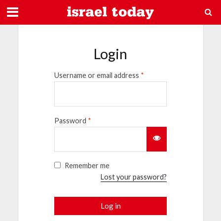
Login
Username or email address
*
Password
*
Remember me
Lost your password?
Log in