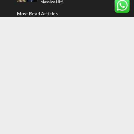
Massive Hit!
Most Read Articles
MIDDLE EAST
Qatar is the enemy, insists Bennett ahead
of Israeli election
CONFLICT
Former Israeli hostage calls out UN
hypocrisy and moral collapse
MIDDLE EAST
World Jewish leader meets Iranian Crown
Prince Reza Pahlavi
Tags
Olympics
SOCIETY
Holy land
Israeli Arabs
Politics
Kurds
Temple
Israeli Goodwill
Mystery of the Olive Tree
Prophecy
France
Jewish Wisdom for the Everyday Man