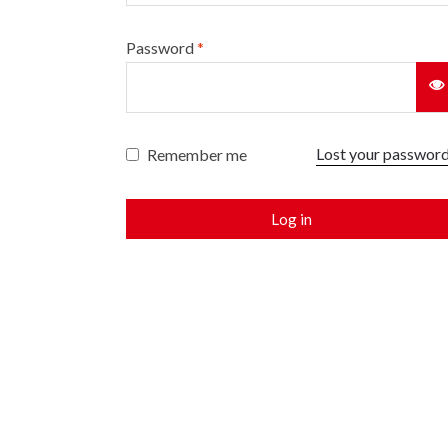
Password
*
Lost your passwor
Remember me
Log in