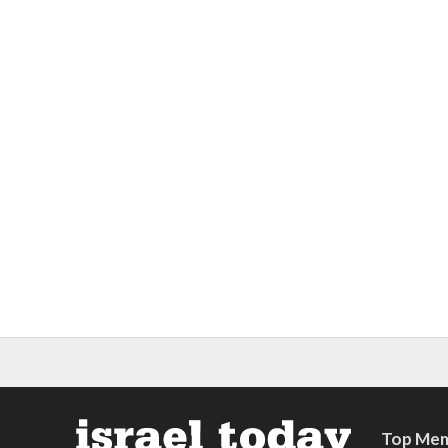
Top Mem