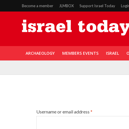
Become a member
JLMBOX
Support Israel Today
Logi
ARCHAEOLOGY
MEMBERS EVENTS
ISRAEL
O
Username or email address
*