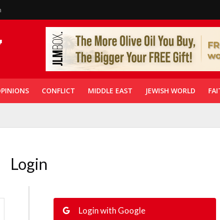
n
PINIONS
CONFLICT
MIDDLE EAST
JEWISH WORLD
FAI
Login
Login with Google