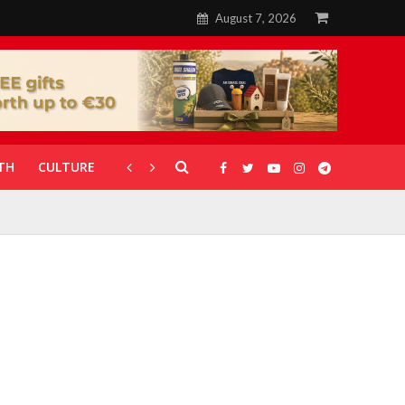
August 7, 2026
TH
CULTURE
CORONAVIRUS
GALLERIES