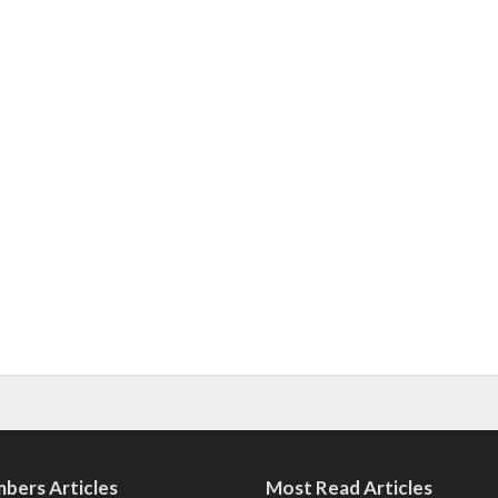
bers Articles
Most Read Articles