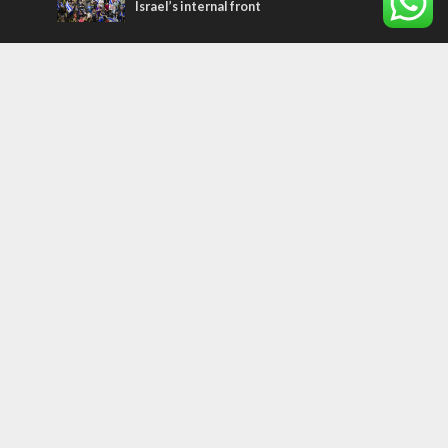
Israel’s internal front
Most Read Articles
ISRAEL
Israeli officials warn Sebastia video could
strain vital Christian support
CONFLICT
Former Israeli hostage calls out UN
hypocrisy and moral collapse
MIDDLE EAST
Qatar is the enemy, insists Bennett ahead
of Israeli election
Tags
archaeology
exegesis
Elections
Britain
Shavuot
China
Tourism
Media Bias
Cannabis
Superheroes
Boris Johnson
Smoking
Assimilation
Marriage
Gantz