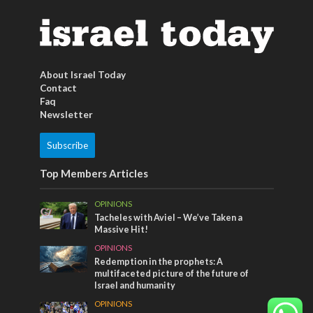
About Israel Today
Contact
Faq
Newsletter
Subscribe
Top Members Articles
OPINIONS
Tacheles with Aviel – We’ve Taken a
Massive Hit!
OPINIONS
Redemption in the prophets: A
multifaceted picture of the future of
Israel and humanity
OPINIONS