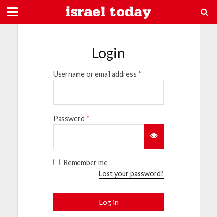
Login
Username or email address
*
Password
*
Remember me
Lost your password?
Log in