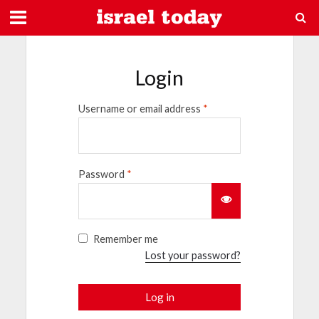
Login
Username or email address
*
Password
*
Remember me
Lost your password?
Log in