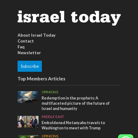
About Israel Today
Contact
Faq
Newsletter
Subscribe
Top Members Articles
OPINIONS
Redemption in the prophets: A
multifaceted picture of the future of
Israel and humanity
MIDDLE EAST
Emboldened Netanyahu travels to
Washington to meet with Trump
OPINIONS