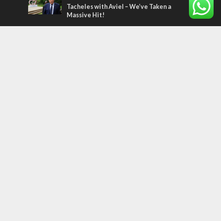
Tacheles with Aviel – We’ve Taken a
Massive Hit!
Most Read Articles
MIDDLE EAST
Qatar is the enemy, insists Bennett ahead
of Israeli election
MIDDLE EAST
‘Particularly cynical’: Israel slams Arab
hand-wringing over Temple Mount prayers
CONFLICT
Former Israeli hostage calls out UN
hypocrisy and moral collapse
Tags
CHRISTIANS
diaspora
America
Holocaust
Sea of Galilee
Judaism
Environment
Education
Light to the Nations
Mossad