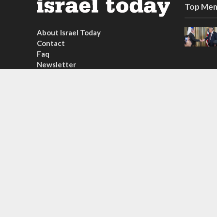
Top Mem
About Israel Today
Contact
Faq
Newsletter
Subscribe
Copyright © 2026. Created by
Nouvello Studio