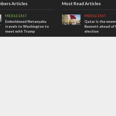
bers Articles
Most Read Articles
MIDDLE EAST
MIDDLE EAST
Emboldened Netanyahu
Qatar is the enemy
travels to Washington to
Bennett ahead of I
meet with Trump
election
OPINIONS
CONFLICT
Israel’s internal front
Former Israeli hos
out UN hypocrisy 
OPINIONS
collapse
Tacheles with Aviel – We’ve
MIDDLE EAST
Taken a Massive Hit!
World Jewish lea
Iranian Crown Pri
Pahlavi