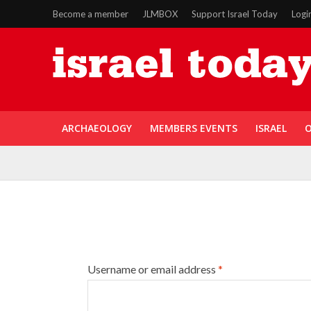
Become a member
JLMBOX
Support Israel Today
Logi
ARCHAEOLOGY
MEMBERS EVENTS
ISRAEL
O
Username or email address
*