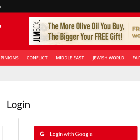
n
PINIONS
CONFLICT
MIDDLE EAST
JEWISH WORLD
FAI
Login
Login with Google