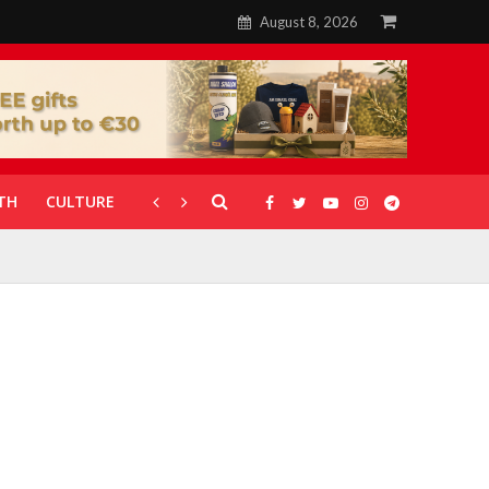
August 8, 2026
TH
CULTURE
CORONAVIRUS
GALLERIES