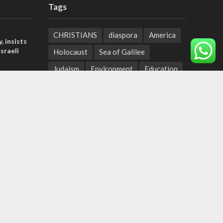
Tags
CHRISTIANS
diaspora
America
, insists
sraeli
Holocaust
Sea of Galilee
Judaism
Environment
Education
tage calls
Light to the Nations
Mossad
and moral
Hanukkah
Jewish Agency
Nation-State Law
Hebrew
der meets
Small Business
Sarah
Torah
nce Reza
Oil
Predestination
Christian Zionists