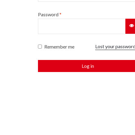
Password
*
Lost your passwor
Remember me
Log in