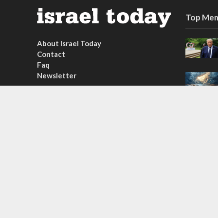
Top Mem
About Israel Today
Contact
Faq
Newsletter
Subscribe