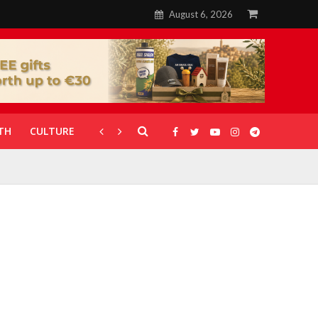
August 6, 2026
TH
CULTURE
CORONAVIRUS
GALLERIES