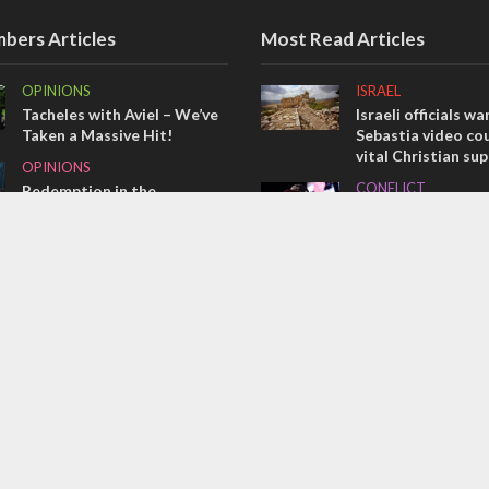
bers Articles
Most Read Articles
OPINIONS
ISRAEL
Tacheles with Aviel – We’ve
Israeli officials wa
Taken a Massive Hit!
Sebastia video cou
vital Christian su
OPINIONS
CONFLICT
Redemption in the
prophets: A multifaceted
Former Israeli hos
picture of the future of
out UN hypocrisy 
Israel and humanity
collapse
OPINIONS
MIDDLE EAST
Israel’s internal front
Qatar is the enemy
Bennett ahead of I
election