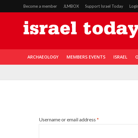
Become a member
JLMBOX
Support Israel Today
Logi
ARCHAEOLOGY
MEMBERS EVENTS
ISRAEL
O
Username or email address
*