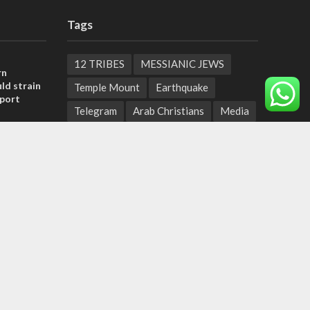
Tags
12 TRIBES
MESSIANIC JEWS
rn
ld strain
Temple Mount
Earthquake
pport
Telegram
Arab Christians
Media
tage calls
Yasser Arafat
Erdogan
and moral
Mavi Marmara
capitalism
Salvation
Hostels
, insists
Yaakov Litzman
San Remo
sraeli
Netanyahyu
Sara Netanyahu
Seth Rogen
School
Ten Pandemics of Recent Centuries