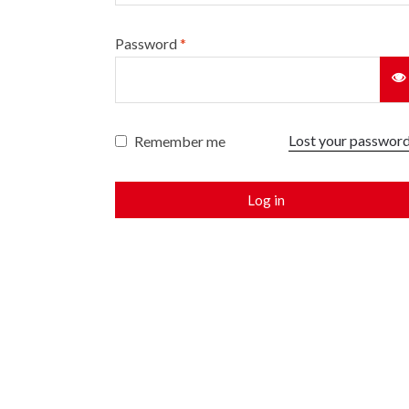
Password
*
Lost your passwor
Remember me
Log in