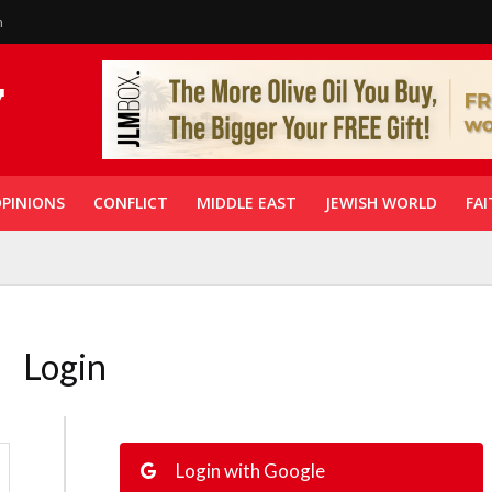
n
PINIONS
CONFLICT
MIDDLE EAST
JEWISH WORLD
FAI
Login
Login with Google