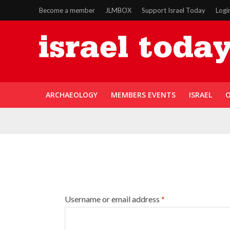
Become a member
JLMBOX
Support Israel Today
Logi
ARCHAEOLOGY
MEMBERS EVENTS
ISRAEL
O
Username or email address
*