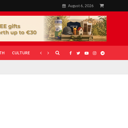
August 6, 2026
TH
CULTURE
CORONAVIRUS
GALLERIES