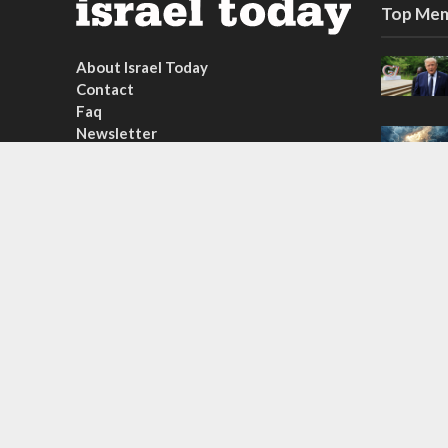
Top Mem
About Israel Today
Contact
Faq
Newsletter
Subscribe
Copyright © 2026. Created by
Nouvello Studio