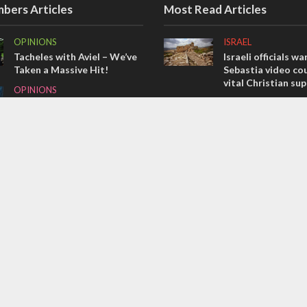
bers Articles
Most Read Articles
OPINIONS
ISRAEL
Tacheles with Aviel – We’ve
Israeli officials wa
Taken a Massive Hit!
Sebastia video cou
vital Christian su
OPINIONS
CONFLICT
Redemption in the
prophets: A multifaceted
Former Israeli hos
picture of the future of
out UN hypocrisy 
Israel and humanity
collapse
OPINIONS
MIDDLE EAST
Israel’s internal front
Qatar is the enemy
Bennett ahead of I
election