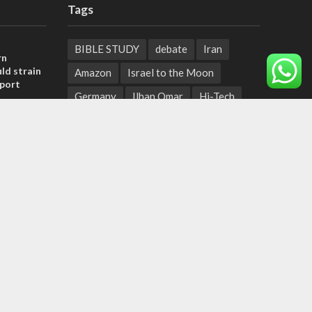
Tags
BIBLE STUDY
debate
Iran
rn
ld strain
Amazon
Israel to the Moon
pport
Germany
Ilhan Omar
Hi-Tech
tage calls
UN
Christmas
Chief Rabbi
and moral
Haifa
Hassan Nasrallah
Arab World
Prophets
, insists
Ben Gurion
Weekly Torah Portion
sraeli
Conversion Therapy
Naftali Bennett
Desalination