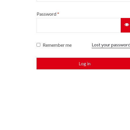
Password
*
Lost your passwor
Remember me
Log in