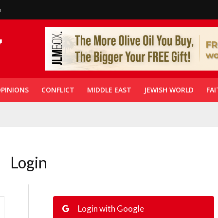
n
PINIONS
CONFLICT
MIDDLE EAST
JEWISH WORLD
FAI
Login
Login with Google