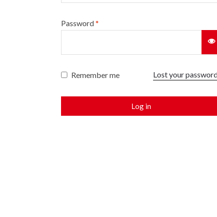
Password
*
Lost your passwor
Remember me
Log in