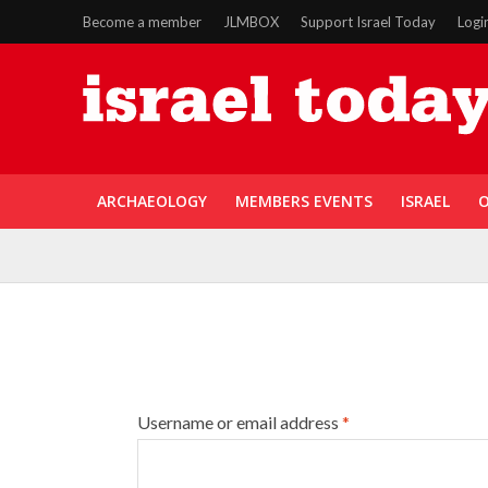
Become a member
JLMBOX
Support Israel Today
Logi
ARCHAEOLOGY
MEMBERS EVENTS
ISRAEL
O
Username or email address
*