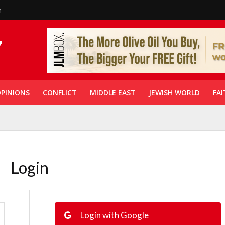
n
PINIONS
CONFLICT
MIDDLE EAST
JEWISH WORLD
FAI
Login
Login with Google