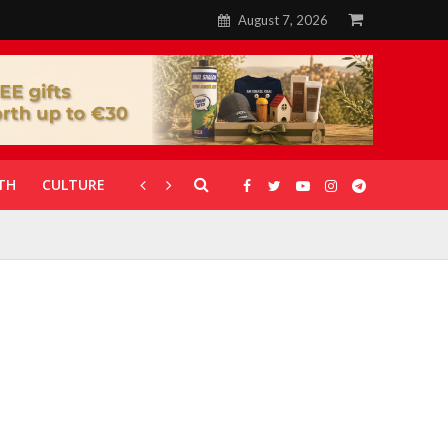
August 7, 2026
TH
CULTURE
CORONAVIRUS
GALLERIES