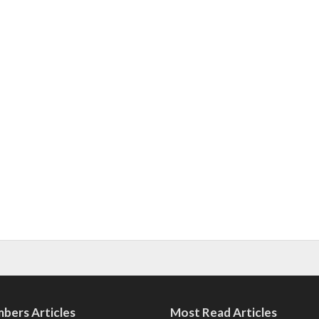
bers Articles
Most Read Articles