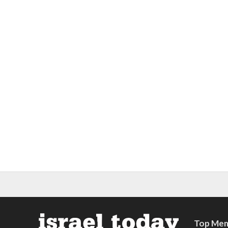
Top Mem