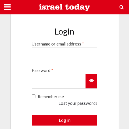
Login
Username or email address
*
Password
*
Remember me
Lost your password?
Log in