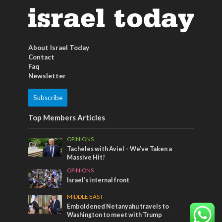
About Israel Today
Contact
Faq
Newsletter
Subscribe
Top Members Articles
OPINIONS
Tacheles with Aviel – We’ve Taken a
Massive Hit!
OPINIONS
Israel’s internal front
MIDDLE EAST
Emboldened Netanyahu travels to
Washington to meet with Trump