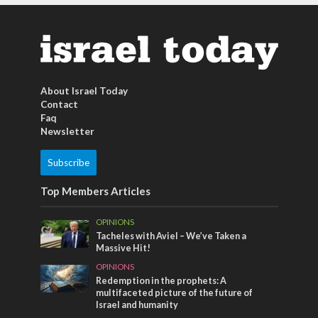
About Israel Today
Contact
Faq
Newsletter
Subscribe
Top Members Articles
OPINIONS
Tacheles with Aviel – We’ve Taken a
Massive Hit!
OPINIONS
Redemption in the prophets: A
multifaceted picture of the future of
Israel and humanity