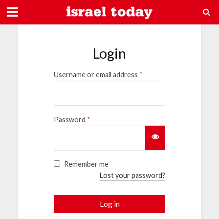
Login
Username or email address
*
Password
*
Remember me
Lost your password?
Log in