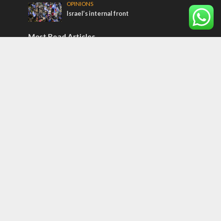
OPINIONS
Israel’s internal front
Most Read Articles
ISRAEL
Israeli officials warn Sebastia video could
strain vital Christian support
CONFLICT
Former Israeli hostage calls out UN
hypocrisy and moral collapse
MIDDLE EAST
Qatar is the enemy, insists Bennett ahead
of Israeli election
Tags
BIBLE STUDY
debate
Iran
Amazon
Israel to the Moon
Germany
Ilhan Omar
Hi-Tech
UN
Christmas
Chief Rabbi
Haifa