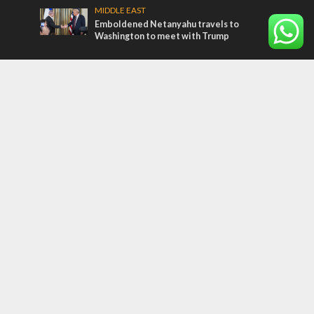
MIDDLE EAST
Emboldened Netanyahu travels to
Washington to meet with Trump
Most Read Articles
FAITH
“Now I believe!” – Czech fighter says Israel
brought him closer to God
MIDDLE EAST
Qatar is the enemy, insists Bennett ahead
of Israeli election
CONFLICT
Former Israeli hostage calls out UN
hypocrisy and moral collapse
Tags
12 TRIBES
MESSIANIC JEWS
Temple Mount
Earthquake
Telegram
Arab Christians