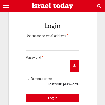
Login
Username or email address
*
Password
*
Remember me
Lost your password?
Log in