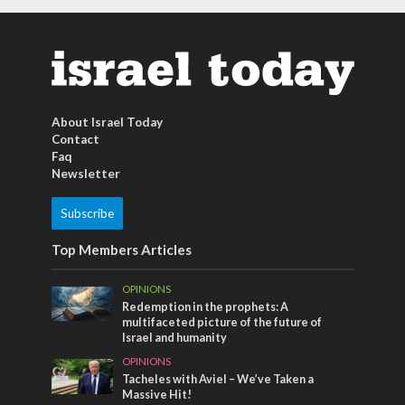
About Israel Today
Contact
Faq
Newsletter
Subscribe
Top Members Articles
OPINIONS
Redemption in the prophets: A
multifaceted picture of the future of
Israel and humanity
OPINIONS
Tacheles with Aviel – We’ve Taken a
Massive Hit!