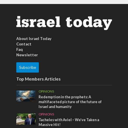
About Israel Today
Contact
Faq
Newsletter
Subscribe
Top Members Articles
OPINIONS
Redemption in the prophets: A
multifaceted picture of the future of
Israel and humanity
OPINIONS
Tacheles with Aviel – We’ve Taken a
Massive Hit!