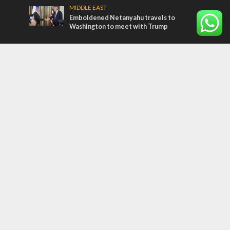
MIDDLE EAST
Emboldened Netanyahu travels to
Washington to meet with Trump
Most Read Articles
MIDDLE EAST
Qatar is the enemy, insists Bennett ahead
of Israeli election
CONFLICT
Former Israeli hostage calls out UN
hypocrisy and moral collapse
MIDDLE EAST
‘Particularly cynical’: Israel slams Arab
hand-wringing over Temple Mount prayers
Tags
CONVERSATIONs WITH ARAB CHRISTIANS
TECHNOLOGY
Trump
Eurovision
Syria