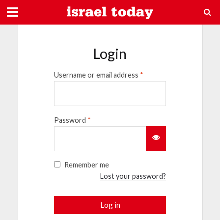
Login
Username or email address
*
Password
*
Remember me
Lost your password?
Log in