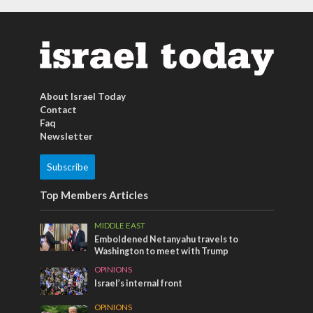
About Israel Today
Contact
Faq
Newsletter
Subscribe
Top Members Articles
MIDDLE EAST
Emboldened Netanyahu travels to
Washington to meet with Trump
OPINIONS
Israel’s internal front
OPINIONS