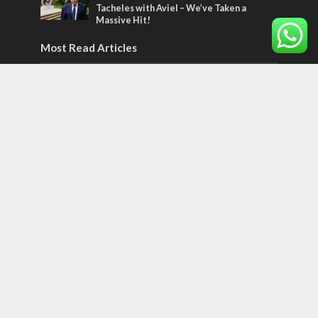
Tacheles with Aviel – We’ve Taken a
Massive Hit!
Most Read Articles
MIDDLE EAST
Qatar is the enemy, insists Bennett ahead
of Israeli election
CONFLICT
Former Israeli hostage calls out UN
hypocrisy and moral collapse
MIDDLE EAST
World Jewish leader meets Iranian Crown
Prince Reza Pahlavi
Tags
World of the Bible
Counterterrorism
Jerusalem Capital of Israel
Diplomacy
football
Arab anti-Semitism
JLMBox
Netherlands