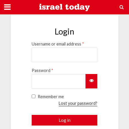
Login
Username or email address
*
Password
*
Remember me
Lost your password?
Log in