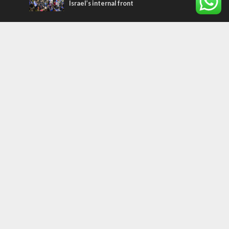
Israel’s internal front
Most Read Articles
MIDDLE EAST
Qatar is the enemy, insists Bennett ahead
of Israeli election
MIDDLE EAST
‘Particularly cynical’: Israel slams Arab
hand-wringing over Temple Mount prayers
CONFLICT
Former Israeli hostage calls out UN
hypocrisy and moral collapse
Tags
FOCUS ON JERUSALEM
ECONOMY
Peace Process
Gaza
Russia
IDF
Music
Settlements
Feast of Tabernacles
Naharayim
Israel Today
Land of Israel
End Times