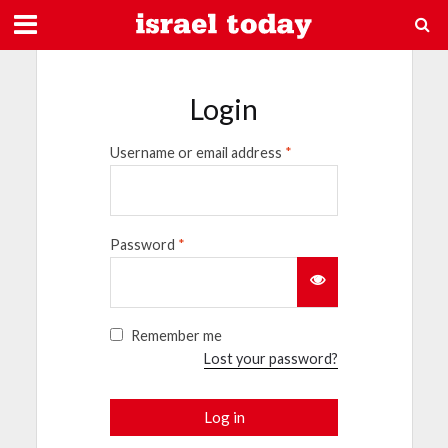
Login
Username or email address
*
Password
*
Remember me
Lost your password?
Log in