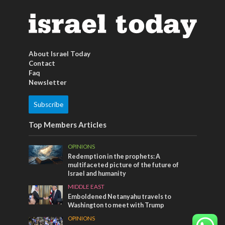
About Israel Today
Contact
Faq
Newsletter
Subscribe
Top Members Articles
OPINIONS
Redemption in the prophets: A
multifaceted picture of the future of
Israel and humanity
MIDDLE EAST
Emboldened Netanyahu travels to
Washington to meet with Trump
OPINIONS