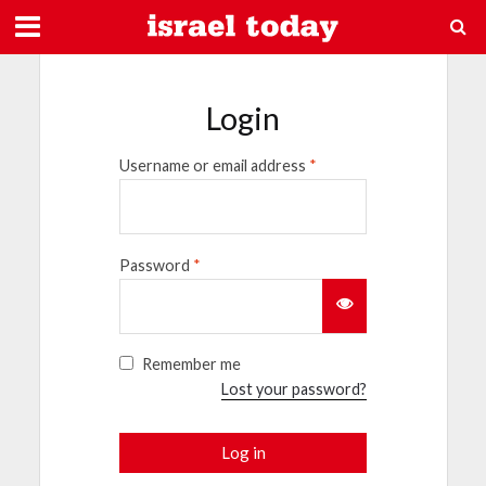
Login
Username or email address
*
Password
*
Remember me
Lost your password?
Log in