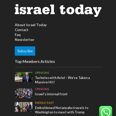
About Israel Today
Contact
Faq
Newsletter
Subscribe
Top Members Articles
OPINIONS
Tacheles with Aviel – We’ve Taken a
Massive Hit!
OPINIONS
Israel’s internal front
MIDDLE EAST
Emboldened Netanyahu travels to
Washington to meet with Trump