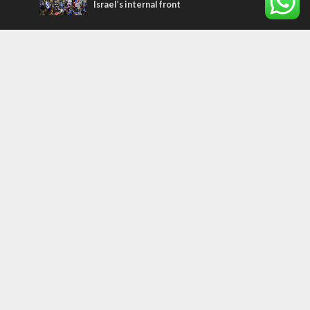
Israel’s internal front
Most Read Articles
CONFLICT
Former Israeli hostage calls out UN
hypocrisy and moral collapse
MIDDLE EAST
Qatar is the enemy, insists Bennett ahead
of Israeli election
MIDDLE EAST
World Jewish leader meets Iranian Crown
Prince Reza Pahlavi
Tags
CHRISTIANS
diaspora
America
Holocaust
Sea of Galilee
Judaism
Environment
Education
Light to the Nations
Mossad
Hanukkah
Jewish Agency
Nation-State Law