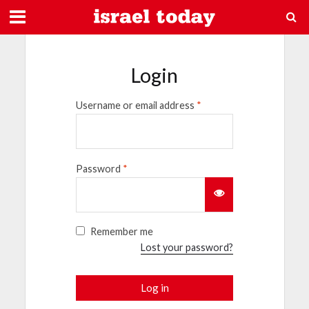
Login
Username or email address
*
Password
*
Remember me
Lost your password?
Log in