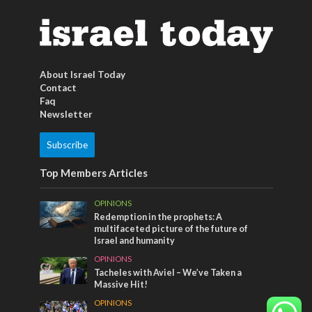
About Israel Today
Contact
Faq
Newsletter
Subscribe
Top Members Articles
OPINIONS
Redemption in the prophets: A
multifaceted picture of the future of
Israel and humanity
OPINIONS
Tacheles with Aviel – We’ve Taken a
Massive Hit!
OPINIONS