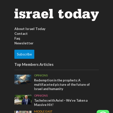
About Israel Today
Contact
Faq
Newsletter
Subscribe
Top Members Articles
OPINIONS
Redemption in the prophets: A
multifaceted picture of the future of
Israel and humanity
OPINIONS
Tacheles with Aviel – We’ve Taken a
Massive Hit!
MIDDLE EAST