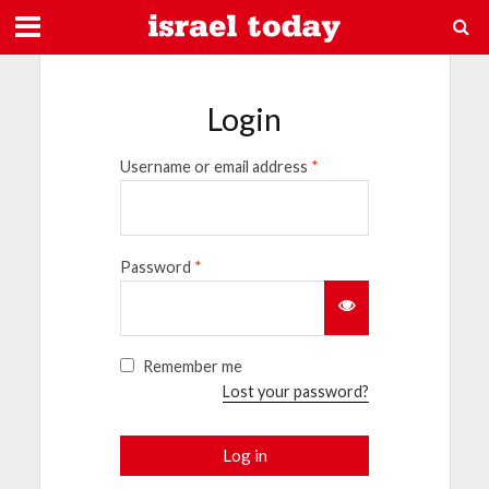
Login
Username or email address
*
Password
*
Remember me
Lost your password?
Log in