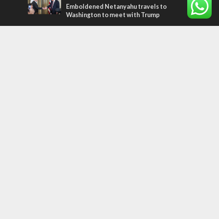
Emboldened Netanyahu travels to
Washington to meet with Trump
Most Read Articles
MIDDLE EAST
Qatar is the enemy, insists Bennett ahead
of Israeli election
MIDDLE EAST
‘Particularly cynical’: Israel slams Arab
hand-wringing over Temple Mount prayers
CONFLICT
Former Israeli hostage calls out UN
hypocrisy and moral collapse
Tags
history
CHOSEN PEOPLE
Islam
Turkey
Arabs
Hamas
Rembrandt
Refugees
Water
United Nations
Oman
Settlers