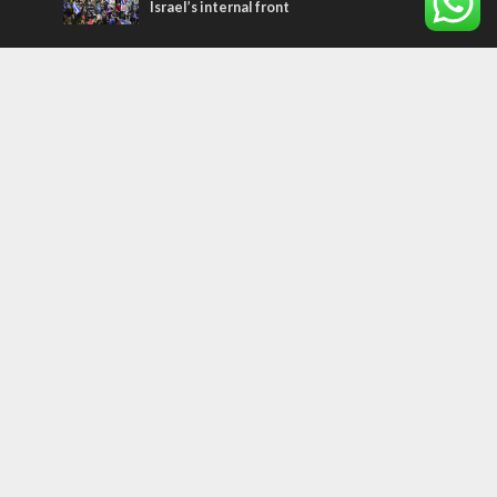
Israel’s internal front
Most Read Articles
MIDDLE EAST
Qatar is the enemy, insists Bennett ahead
of Israeli election
CONFLICT
Former Israeli hostage calls out UN
hypocrisy and moral collapse
MIDDLE EAST
World Jewish leader meets Iranian Crown
Prince Reza Pahlavi
Tags
PANORAMA
BACKGROUND
wildfires
Druze
Lag Baomer
Demographics
Europe
Nature
Democracy
Shabbat
UK
Messiah
Muslims
Word in Hebrew
Asia