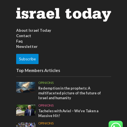
About Israel Today
Contact
Faq
Newsletter
Subscribe
Top Members Articles
OPINIONS
Redemption in the prophets: A
multifaceted picture of the future of
Israel and humanity
OPINIONS
Tacheles with Aviel – We’ve Taken a
Massive Hit!
OPINIONS