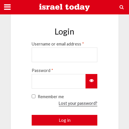
Login
Username or email address
*
Password
*
Remember me
Lost your password?
Log in