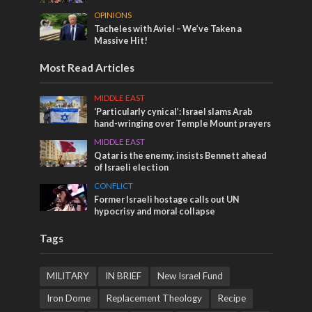
OPINIONS
Tacheles with Aviel – We’ve Taken a
Massive Hit!
Most Read Articles
MIDDLE EAST
‘Particularly cynical’: Israel slams Arab
hand-wringing over Temple Mount prayers
MIDDLE EAST
Qatar is the enemy, insists Bennett ahead
of Israeli election
CONFLICT
Former Israeli hostage calls out UN
hypocrisy and moral collapse
Tags
MILITARY
IN BRIEF
New Israel Fund
Iron Dome
Replacement Theology
Recipe