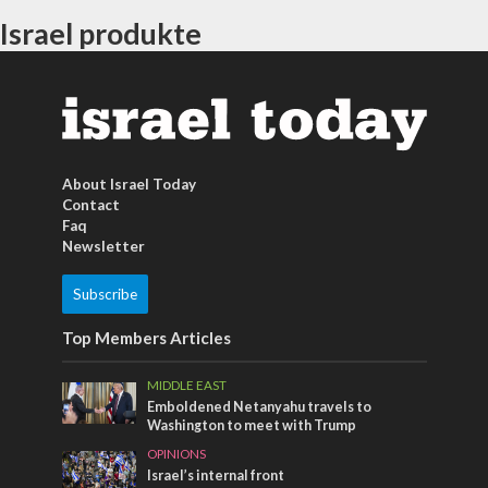
Israel produkte
About Israel Today
Contact
Faq
Newsletter
Subscribe
Top Members Articles
MIDDLE EAST
Emboldened Netanyahu travels to
Washington to meet with Trump
OPINIONS
Israel’s internal front