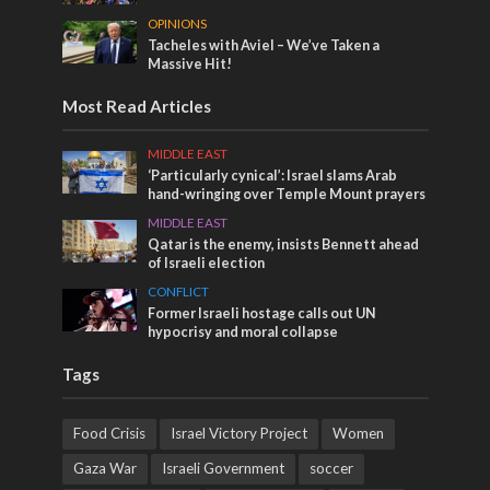
OPINIONS
Tacheles with Aviel – We’ve Taken a
Massive Hit!
Most Read Articles
MIDDLE EAST
‘Particularly cynical’: Israel slams Arab
hand-wringing over Temple Mount prayers
MIDDLE EAST
Qatar is the enemy, insists Bennett ahead
of Israeli election
CONFLICT
Former Israeli hostage calls out UN
hypocrisy and moral collapse
Tags
Food Crisis
Israel Victory Project
Women
Gaza War
Israeli Government
soccer