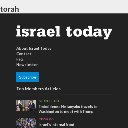
torah
About Israel Today
Contact
Faq
Newsletter
Subscribe
Top Members Articles
MIDDLE EAST
Emboldened Netanyahu travels to
Washington to meet with Trump
OPINIONS
Israel’s internal front