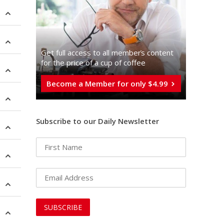
Get full access to all memberֿs content
for the price of a cup of coffee
Become a Member for only $4.99
Subscribe to our Daily Newsletter