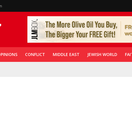
in
PINIONS
CONFLICT
MIDDLE EAST
JEWISH WORLD
FAI