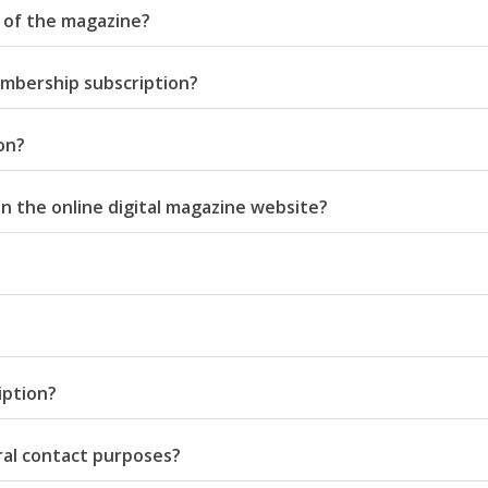
n of the magazine?
 membership subscription?
on?
Middle East
iddle East
n the online digital magazine website?
‘Particularly cynical’: Israel s
wish leader meets
Arab hand-wringing over Tem
n Prince Reza Pahlavi
Mount prayers
iption?
ral contact purposes?