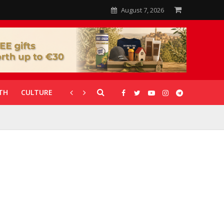
August 7, 2026
TH
CULTURE
CORONAVIRUS
GALLERIES