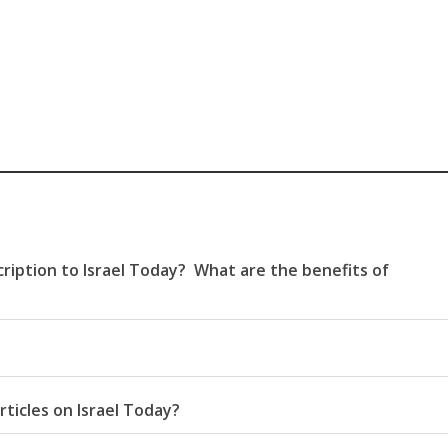
ription to Israel Today? What are the benefits of
rticles on Israel Today?