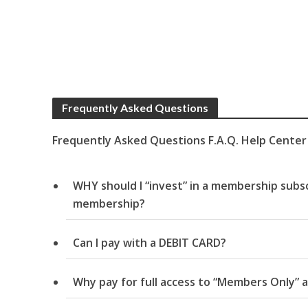
Frequently Asked Questions
Frequently Asked Questions F.A.Q. Help Center
WHY should I “invest” in a membership subsc
membership?
Can I pay with a DEBIT CARD?
Why pay for full access to “Members Only” a