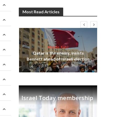
Most Read Articles
Middle East
lams
Qatar is the enemy, insists
ple
Bennett ahead of Israeli election
Ira
Israel Today membership