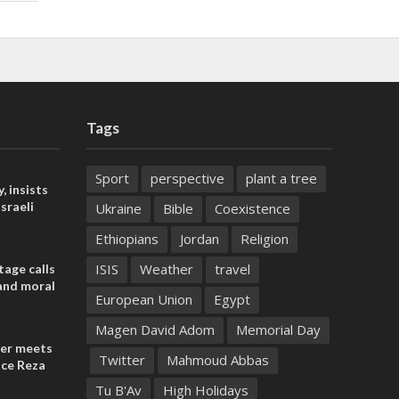
Tags
Sport
perspective
plant a tree
, insists
sraeli
Ukraine
Bible
Coexistence
Ethiopians
Jordan
Religion
ISIS
Weather
travel
tage calls
and moral
European Union
Egypt
Magen David Adom
Memorial Day
der meets
Twitter
Mahmoud Abbas
nce Reza
Tu B'Av
High Holidays