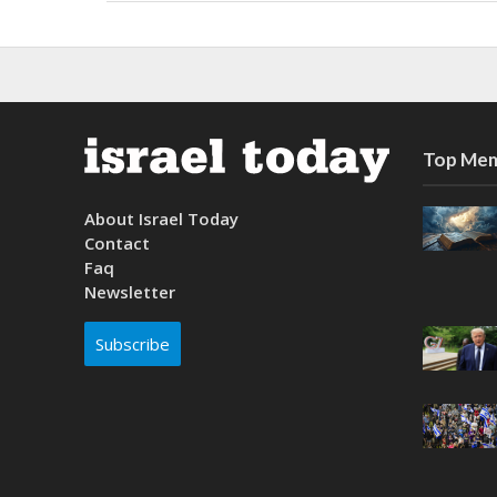
Top Mem
About Israel Today
Contact
Faq
Newsletter
Subscribe