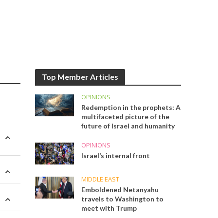
Top Member Articles
OPINIONS
Redemption in the prophets: A
multifaceted picture of the
future of Israel and humanity
OPINIONS
Israel’s internal front
MIDDLE EAST
Emboldened Netanyahu
travels to Washington to
meet with Trump