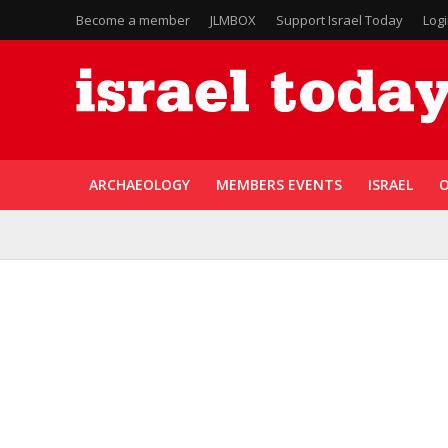
Become a member
JLMBOX
Support Israel Today
Log
ARCHAEOLOGY
MEMBERS EVENTS
ISRAEL
O