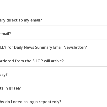
ry direct to my email?
email?
LLY for Daily News Summary Email Newsletter?
ordered from the SHOP will arrive?
day?
 in Israel?
 do I need to login repeatedly?