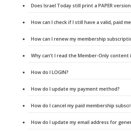
Does Israel Today still print a PAPER versio
How can I check if I still have a valid, paid
How can I renew my membership subscripti
M
Why can’t I read the Member-Only content i
World Je
Iranian Crow
How do I LOGIN?
How do I update my payment method?
How do I cancel my paid membership subscr
How do I update my email address for gene