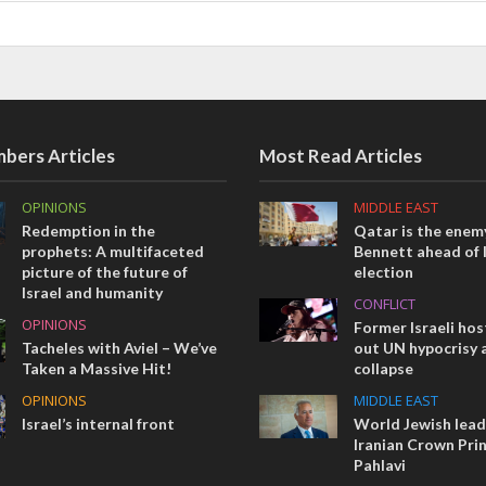
bers Articles
Most Read Articles
OPINIONS
MIDDLE EAST
Redemption in the
Qatar is the enemy
prophets: A multifaceted
Bennett ahead of I
picture of the future of
election
Israel and humanity
CONFLICT
OPINIONS
Former Israeli hos
Tacheles with Aviel – We’ve
out UN hypocrisy 
Taken a Massive Hit!
collapse
OPINIONS
MIDDLE EAST
Israel’s internal front
World Jewish lea
Iranian Crown Pri
Pahlavi