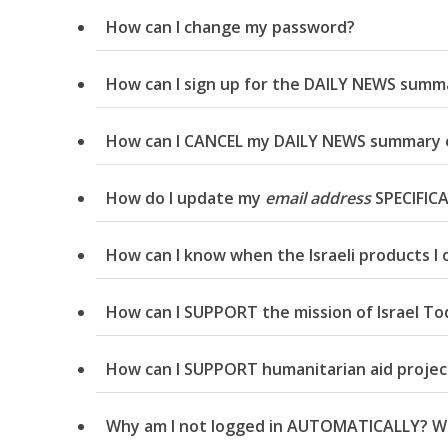
How can I change my password?
How can I sign up for the DAILY NEWS summa
How can I CANCEL my DAILY NEWS summary 
How do I update my
email address
SPECIFICA
How can I know when the Israeli products I 
How can I SUPPORT the mission of Israel To
How can I SUPPORT humanitarian aid projects
Why am I not logged in AUTOMATICALLY? Why