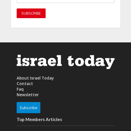
About Israel Today
Contact
Faq
Newsletter
Subscribe
Top Members Articles