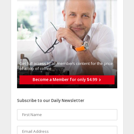
Get full access to all memberֿs content for the price
of a cup of coffee
Become a Member for only $4.99
Subscribe to our Daily Newsletter