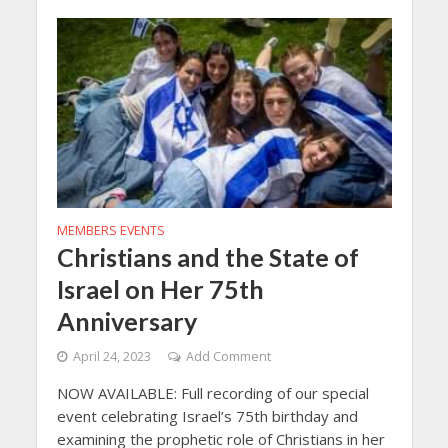
MEMBERS EVENTS
Christians and the State of
Israel on Her 75th
Anniversary
April 24, 2023
Add Comment
NOW AVAILABLE: Full recording of our special
event celebrating Israel’s 75th birthday and
examining the prophetic role of Christians in her