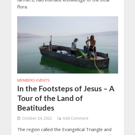
flora.
MEMBERS EVENTS
In the Footsteps of Jesus – A
Tour of the Land of
Beatitudes
October 24, 2022
Add Comment
The region called the Evangelical Triangle and