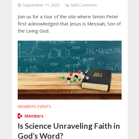
September 11, 2022
Add Comment
Join us for a tour of the site where Simon Peter
first acknowledged that Jesus is Messiah, Son of
the Living God.
MEMBERS EVENTS
Members
Is Science Unraveling Faith in
God’s Word?