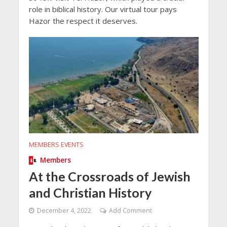
role in biblical history. Our virtual tour pays
Hazor the respect it deserves.
MEMBERS EVENTS
Members
At the Crossroads of Jewish
and Christian History
December 4, 2022
Add Comment