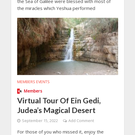
the Sea of Galilee were blessed with most of
the miracles which Yeshua performed
MEMBERS EVENTS
Members
Virtual Tour Of Ein Gedi,
Judea’s Magical Desert
September 15, 2022
Add Comment
For those of you who missed it, enjoy the