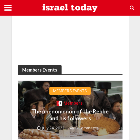
Members Events
MEMBERS EVENTS
Members
The phenomenon of the Rebbe
and his followers
July 24, 2023
0 Comments