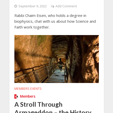
September 9, 2022
Add Comment
Rabbi Chaim Eisen, who holds a degree in
biophysics, chat with us about how Science and
Faith work together.
MEMBERS EVENTS
Members
A Stroll Through
Armageddon – the History