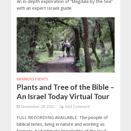
An in-depth exploration of “Magdala by the Sea”
with an expert Israeli guide
MEMBERS EVENTS
Plants and Tree of the Bible –
An Israel Today Virtual Tour
November 28, 2022
Add Comment
FULL RECORDING AVAILABLE. The people of
biblical times, living in nature and working as
farmers, had intimate knowledge of the local