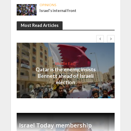
OPINIONS
Israel’s internal front
Most Read Articles
Middle East
Qatar is the enemy, insists
Bennett ahead of Israeli
election
Israel Today membership