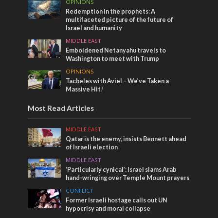
OPINIONS
Redemption in the prophets: A
multifaceted picture of the future of
Israel and humanity
MIDDLE EAST
Emboldened Netanyahu travels to
Washington to meet with Trump
OPINIONS
Tacheles with Aviel – We’ve Taken a
Massive Hit!
Most Read Articles
MIDDLE EAST
Qatar is the enemy, insists Bennett ahead
of Israeli election
MIDDLE EAST
‘Particularly cynical’: Israel slams Arab
hand-wringing over Temple Mount prayers
CONFLICT
Former Israeli hostage calls out UN
hypocrisy and moral collapse