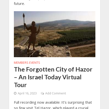
future.
MEMBERS EVENTS
The Forgotten City of Hazor
– An Israel Today Virtual
Tour
April 16, 2023
Add Comment
Full recording now available: It’s surprising that
so few visit Tel Hazor, which played a crucial