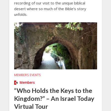
recording of our visit to the unique biblical
desert where so much of the Bible’s story
unfolds.
MEMBERS EVENTS
Members
“Who Holds the Keys to the
Kingdom?” – An Israel Today
Virtual Tour