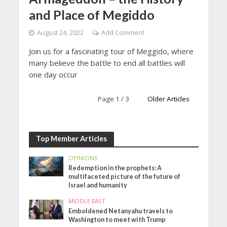
and Place of Megiddo
August 24, 2022
Add Comment
Join us for a fascinating tour of Meggido, where
many believe the battle to end all battles will
one day occur
Page 1 / 3
Older Articles
Top Member Articles
OPINIONS
Redemption in the prophets: A
multifaceted picture of the future of
Israel and humanity
MIDDLE EAST
Emboldened Netanyahu travels to
Washington to meet with Trump