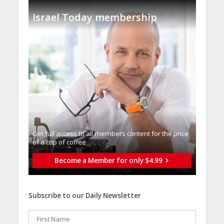
Israel Today membership
Get full access to all memberֿs content for the price
of a cup of coffee
Become a Member for only $4.99
Subscribe to our Daily Newsletter