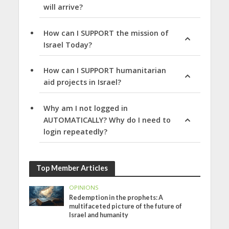
will arrive?
How can I SUPPORT the mission of
Israel Today?
How can I SUPPORT humanitarian
aid projects in Israel?
Why am I not logged in
AUTOMATICALLY? Why do I need to
login repeatedly?
Top Member Articles
OPINIONS
Redemption in the prophets: A
multifaceted picture of the future of
Israel and humanity