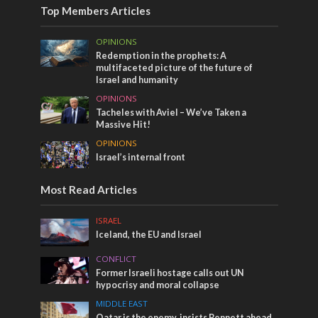
Top Members Articles
OPINIONS
Redemption in the prophets: A
multifaceted picture of the future of
Israel and humanity
OPINIONS
Tacheles with Aviel – We’ve Taken a
Massive Hit!
OPINIONS
Israel’s internal front
Most Read Articles
ISRAEL
Iceland, the EU and Israel
CONFLICT
Former Israeli hostage calls out UN
hypocrisy and moral collapse
MIDDLE EAST
Qatar is the enemy, insists Bennett ahead