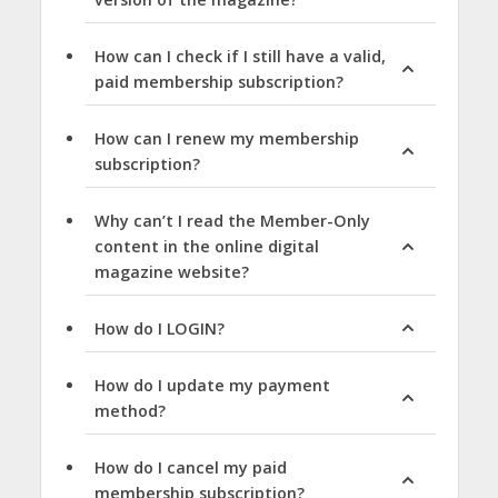
How can I check if I still have a valid,
paid membership subscription?
How can I renew my membership
subscription?
Why can’t I read the Member-Only
content in the online digital
magazine website?
How do I LOGIN?
How do I update my payment
method?
How do I cancel my paid
membership subscription?