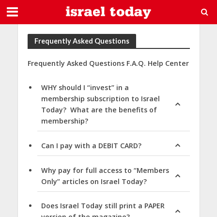
Frequently Asked Questions
Frequently Asked Questions F.A.Q. Help Center
WHY should I “invest” in a
membership subscription to Israel
Today? What are the benefits of
membership?
Can I pay with a DEBIT CARD?
Why pay for full access to “Members
Only” articles on Israel Today?
Does Israel Today still print a PAPER
version of the magazine?