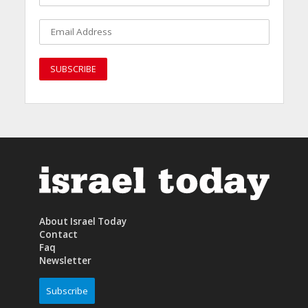
About Israel Today
Contact
Faq
Newsletter
Subscribe