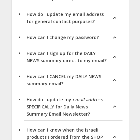
How do I update my email address
for general contact purposes?
How can I change my password?
How can I sign up for the DAILY
NEWS summary direct to my email?
How can I CANCEL my DAILY NEWS
summary email?
How do I update my
email address
SPECIFICALLY for Daily News
Summary Email Newsletter?
How can I know when the Israeli
products I ordered from the SHOP