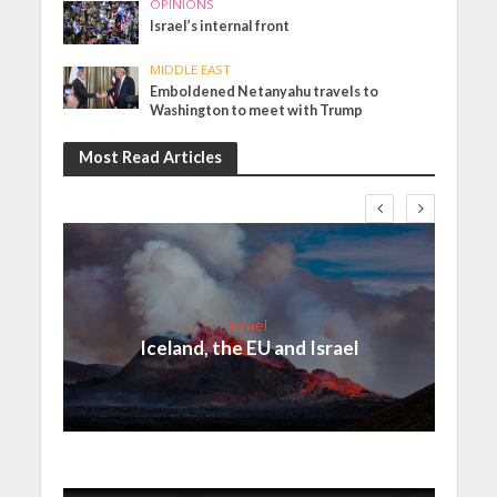
OPINIONS
Israel’s internal front
MIDDLE EAST
Emboldened Netanyahu travels to
Washington to meet with Trump
Most Read Articles
Israel
Iceland, the EU and Israel