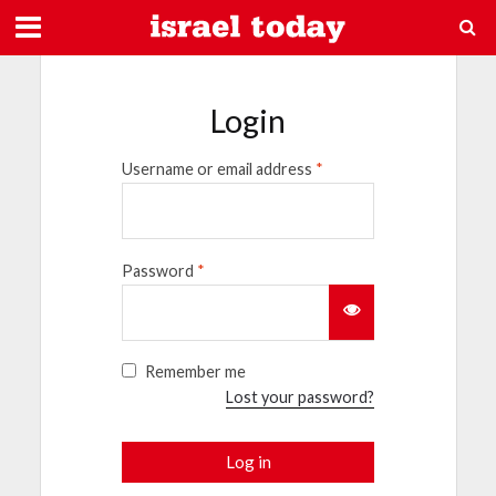
Login
Username or email address
*
Password
*
Remember me
Lost your password?
Log in