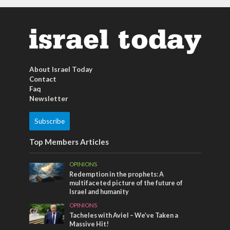
About Israel Today
Contact
Faq
Newsletter
Subscribe
Top Members Articles
OPINIONS
Redemption in the prophets: A
multifaceted picture of the future of
Israel and humanity
OPINIONS
Tacheles with Aviel – We’ve Taken a
Massive Hit!