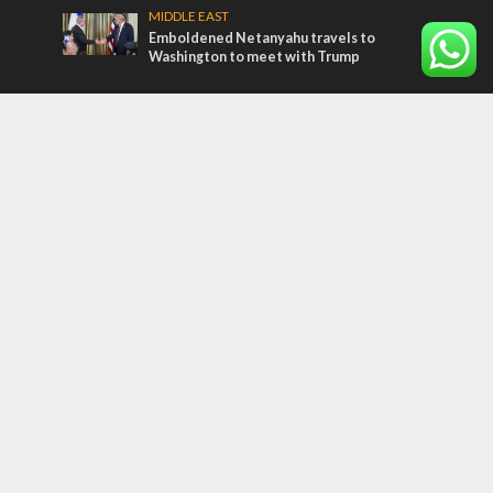
MIDDLE EAST
Emboldened Netanyahu travels to
Washington to meet with Trump
Most Read Articles
MIDDLE EAST
Qatar is the enemy, insists Bennett ahead
of Israeli election
CONFLICT
Former Israeli hostage calls out UN
hypocrisy and moral collapse
MIDDLE EAST
‘Particularly cynical’: Israel slams Arab
hand-wringing over Temple Mount prayers
Tags
Olympics
SOCIETY
Holy land
Israeli Arabs
Politics
Kurds
Temple
Israeli Goodwill