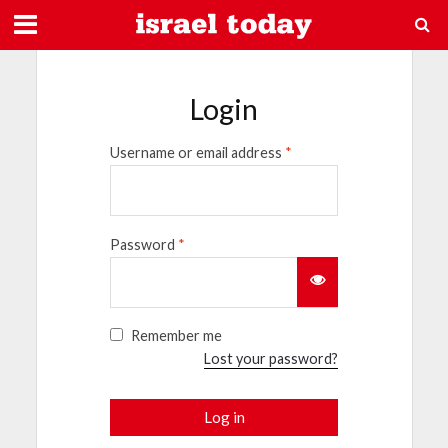
Login
Username or email address
*
Password
*
Remember me
Lost your password?
Log in