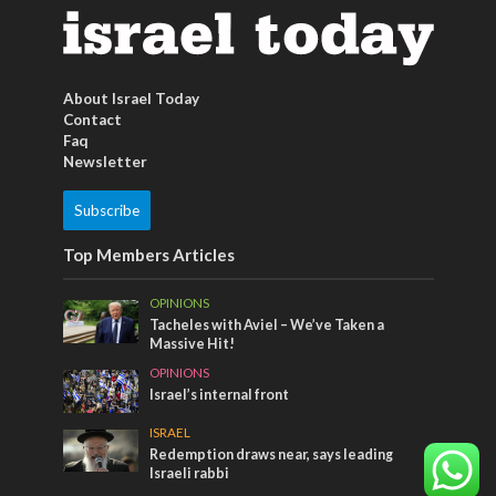
About Israel Today
Contact
Faq
Newsletter
Subscribe
Top Members Articles
OPINIONS
Tacheles with Aviel – We’ve Taken a
Massive Hit!
OPINIONS
Israel’s internal front
ISRAEL
Redemption draws near, says leading
Israeli rabbi