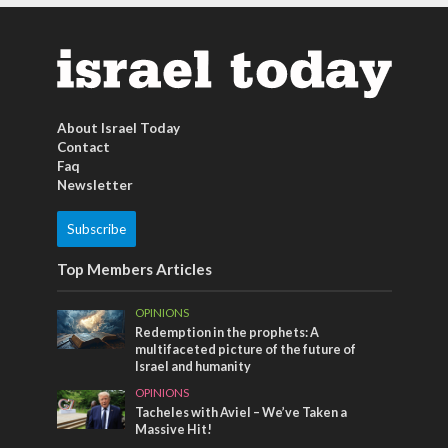
About Israel Today
Contact
Faq
Newsletter
Subscribe
Top Members Articles
OPINIONS
Redemption in the prophets: A
multifaceted picture of the future of
Israel and humanity
OPINIONS
Tacheles with Aviel – We’ve Taken a
Massive Hit!