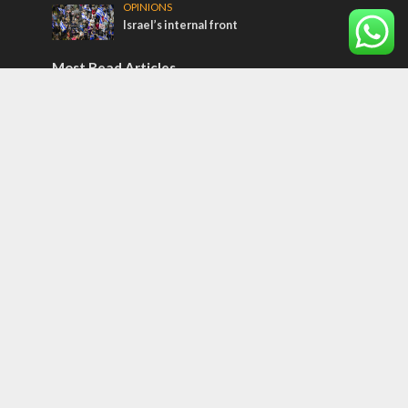
OPINIONS
Israel’s internal front
Most Read Articles
ISRAEL
Beyond the battlefield: Israeli initiatives
help soldiers transition to civilian life
CONFLICT
Former Israeli hostage calls out UN
hypocrisy and moral collapse
MIDDLE EAST
Qatar is the enemy, insists Bennett ahead
of Israeli election
Tags
Medicine
Operation 'Breaking Dawn'
Pauline Messianism
Restoration of Israel
Harmony of Old and New Testaments