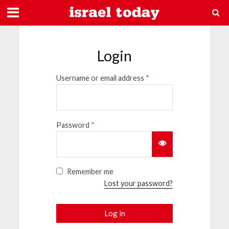
Login
Username or email address
*
Password
*
Remember me
Lost your password?
Log in