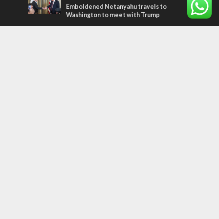
Emboldened Netanyahu travels to
Washington to meet with Trump
Most Read Articles
FAITH
“Now I believe!” – Czech fighter says Israel
brought him closer to God
MIDDLE EAST
Qatar is the enemy, insists Bennett ahead
of Israeli election
CONFLICT
Former Israeli hostage calls out UN
hypocrisy and moral collapse
Tags
arab press
BEHIND THE SCENES
BDS
Hotels
Gay Rights
Gay Parade
Hummus
Orthodox Jews
Star of David
Agriculture