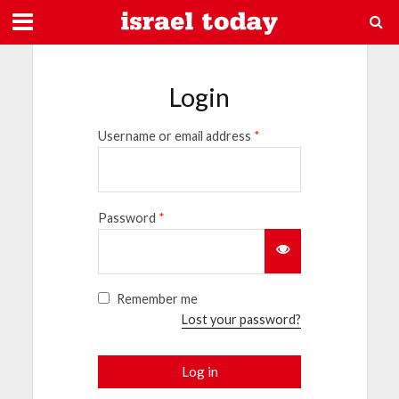
Login
Username or email address
*
Password
*
Remember me
Lost your password?
Log in