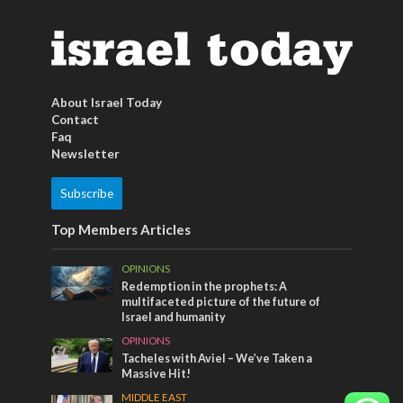
About Israel Today
Contact
Faq
Newsletter
Subscribe
Top Members Articles
OPINIONS
Redemption in the prophets: A
multifaceted picture of the future of
Israel and humanity
OPINIONS
Tacheles with Aviel – We’ve Taken a
Massive Hit!
MIDDLE EAST