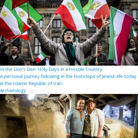
In the Lion’s Den: Holy Days in a Hostile Country
A personal journey following in the footsteps of Jewish life today
in the Islamic Republic of Iran.
Archaeology