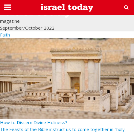
magazine
September/October 2022
Faith
How to Discern Divine Holiness?
The Feasts of the Bible instruct us to come together in "holy