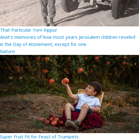
That Particular Yom Kippur
Anat’s memories of how most years Jerusalem children reveled
in the Day of Atonement, except for one.
Nature
Super Fruit Fit for Feast of Trumpets