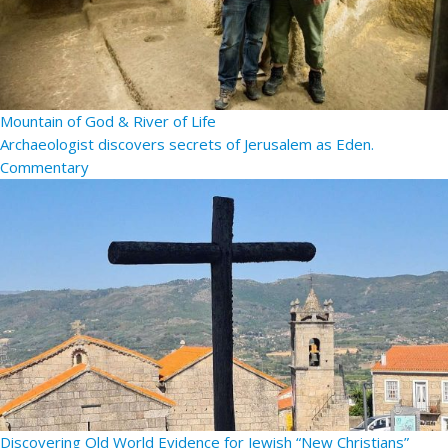
Mountain of God & River of Life
Archaeologist discovers secrets of Jerusalem as Eden.
Commentary
Discovering Old World Evidence for Jewish “New Christians”