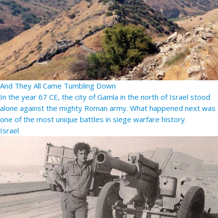
And They All Came Tumbling Down
In the year 67 CE, the city of Gamla in the north of Israel stood
alone against the mighty Roman army. What happened next was
one of the most unique battles in siege warfare history.
Israel