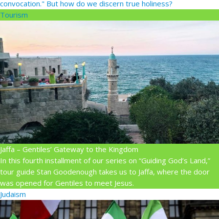
convocation." But how do we discern true holiness?
Tourism
Jaffa – Gentiles’ Gateway to the Kingdom
In this fourth installment of our series on “Guiding God’s Land,”
tour guide Stan Goodenough takes us to Jaffa, where the door
was opened for Gentiles to meet Jesus.
Judaism