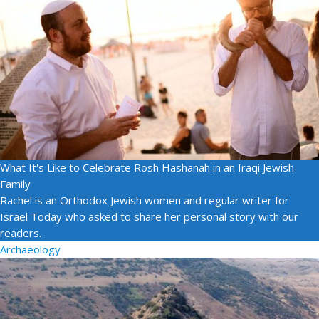
What It's Like to Celebrate Rosh Hashanah in an Iraqi Jewish
Family
Rachel is an Orthodox Jewish women and regular writer for
Israel Today who asked to share her personal story with our
readers.
Archaeology