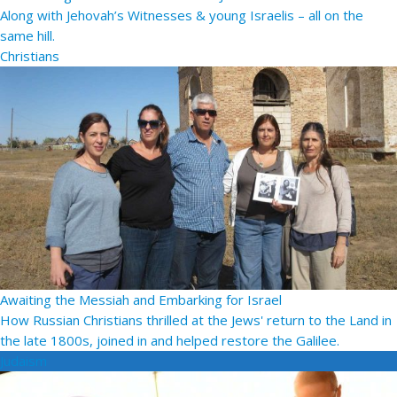
Along with Jehovah’s Witnesses & young Israelis – all on the
same hill.
Christians
Awaiting the Messiah and Embarking for Israel
How Russian Christians thrilled at the Jews' return to the Land in
the late 1800s, joined in and helped restore the Galilee.
Judaism