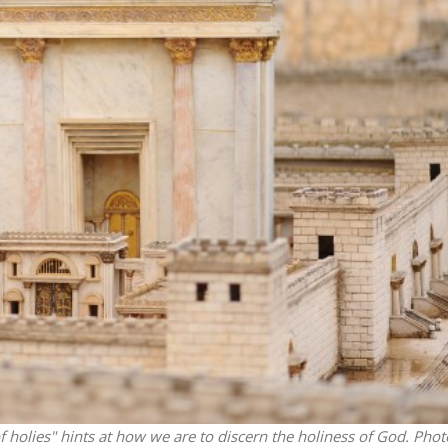
Middle East
iddle East
World Jewish leader meet
the enemy, insists
Iranian Crown Prince Reza Pah
d of Israeli election
 holies" hints at how we are to discern the holiness of God.
Phot