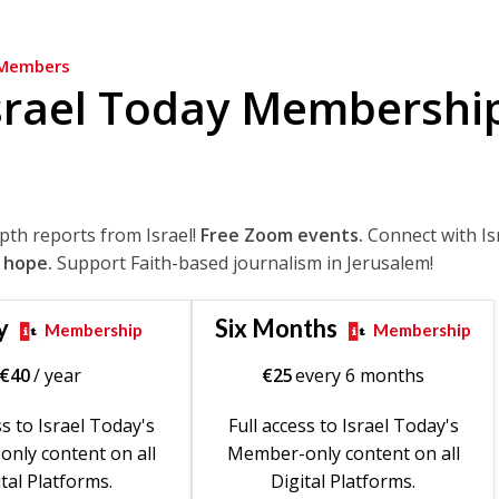
Members
srael Today Membershi
epth reports from Israel!
Free Zoom events.
Connect with Is
 hope.
Support Faith-based journalism in Jerusalem!
y
Six Months
Membership
Membership
€
40
/ year
€
25
every 6 months
ss to Israel Today's
Full access to Israel Today's
nly content on all
Member-only content on all
tal Platforms.
Digital Platforms.