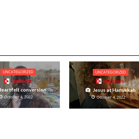
UNCATEGORIZED
UNCATEGORIZED
Members
Members
eartfelt conversion
Jesus at Hanukkah
October 4, 2022
October 4, 2022