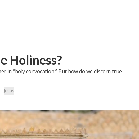
e Holiness?
her in “holy convocation.” But how do we discern true
s:
Jesus