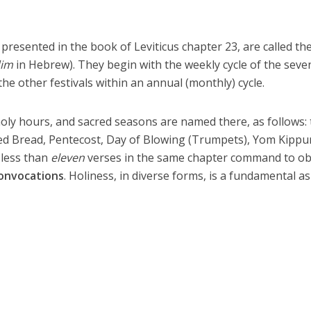
y presented in the book of Leviticus chapter 23, are called th
im
in Hebrew). They begin with the weekly cycle of the seve
he other festivals within an annual (monthly) cycle.
holy hours, and sacred seasons are named there, as follows:
d Bread, Pentecost, Day of Blowing (Trumpets), Yom Kippu
 less than
eleven
verses in the same chapter command to o
onvocations
. Holiness, in diverse forms, is a fundamental a