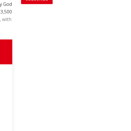
ly God
 3,500
, with