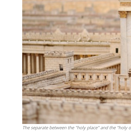
M
Qatar is 
Bennett ahea
The separate between the "holy place" and the "holy of