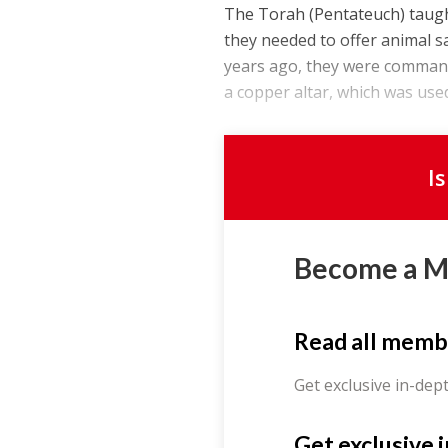
The Torah (Pentateuch) taught
they needed to offer animal sa
years ago, they were commande
a copper altar, which was used 
I
Become a 
Read all memb
Get exclusive in-dep
Get exclusive 