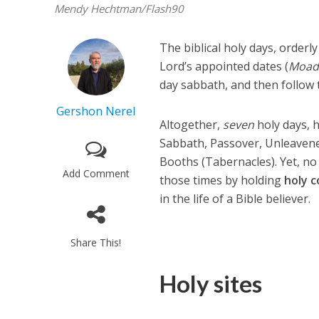
Mendy Hechtman/Flash90
The biblical holy days, orderl
Lord’s appointed dates (
Moad
day sabbath, and then follow t
Gershon Nerel
Altogether,
seven
holy days, 
Sabbath, Passover, Unleavene
Booths (Tabernacles). Yet, no
Add Comment
those times by holding
holy
c
in the life of a Bible believer.
Share This!
Holy sites