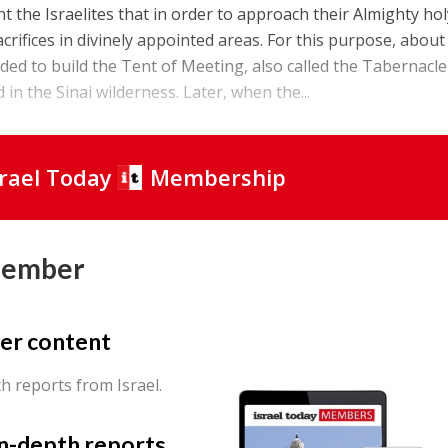
 the Israelites that in order to approach their Almighty ho
crifices in divinely appointed areas. For this purpose, about
d to build the Tent of Meeting, also called the Tabernacle
in the Sinai wilderness. Later, when the...
srael Today
Membership
Member
er content
th reports from Israel.
in-depth reports