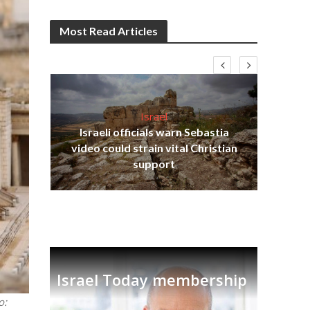
Most Read Articles
Israel
Israeli officials warn Sebastia
s
video could strain vital Christian
lavi
Ben
support
Israel Today membership
o: