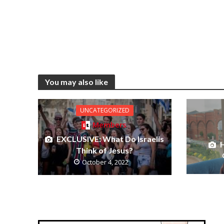
You may also like
UNCATEGORIZED
Members
EXCLUSIVE: What Do Israelis
H
Think of Jesus?
October 4, 2022