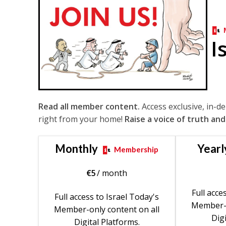
I
Read all member content.
Access exclusive, in-d
right from your home!
Raise a voice of truth and
Monthly
Yearl
Membership
€
5
/ month
Full acce
Full access to Israel Today's
Member-o
Member-only content on all
Digi
Digital Platforms.