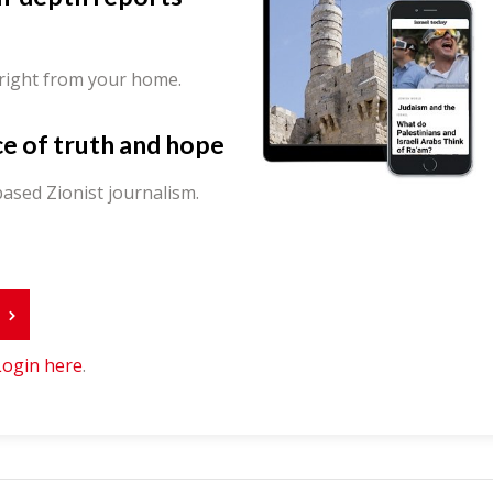
 right from your home.
ce of truth and hope
ased Zionist journalism.
r
Login here
.