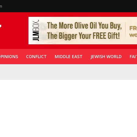
in
PINIONS
CONFLICT
MIDDLE EAST
JEWISH WORLD
FAI