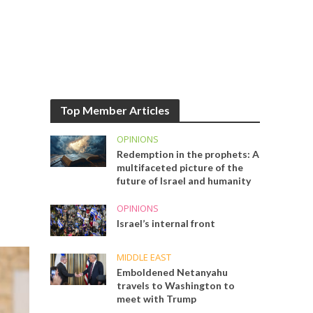
Top Member Articles
OPINIONS
Redemption in the prophets: A
multifaceted picture of the
future of Israel and humanity
OPINIONS
Israel’s internal front
MIDDLE EAST
Emboldened Netanyahu
travels to Washington to
meet with Trump