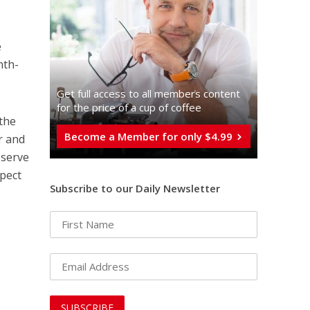
e
nth-
Get full access to all memberֿs content
for the price of a cup of coffee
 the
Become a Member for only $4.99
r and
bserve
spect
Subscribe to our Daily Newsletter