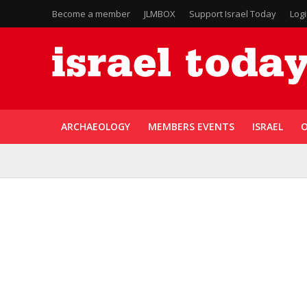
Become a member
JLMBOX
Support Israel Today
Log
ARCHAEOLOGY
MEMBERS EVENTS
ISRAEL
O