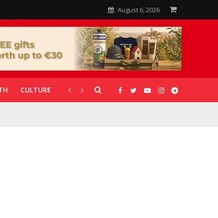
August 6, 2026
TH
CULTURE
CORONAVIRUS
GALLERIES