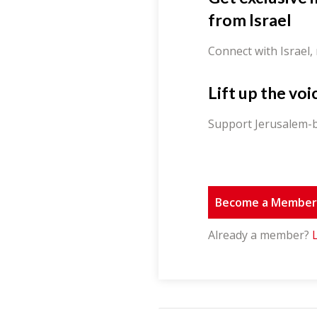
from Israel
Connect with Israel,
Lift up the voi
Support Jerusalem-b
Become a Membe
Already a member?