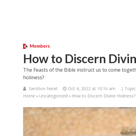
Members
How to Discern Divin
The Feasts of the Bible instruct us to come toget
holiness?
Gershon Nerel
Oct 4, 2022 at 10:16 am
| Topic
Home
Uncategorized
How to Discern Divine Holiness?
>
>