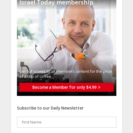
Israel Today membership
Get full access to all memberֿs content for the price
of a cup of coffee
Become a Member for only $4.99
Subscribe to our Daily Newsletter