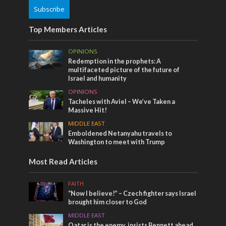
Subscribe
Top Members Articles
OPINIONS
Redemption in the prophets: A
multifaceted picture of the future of
Israel and humanity
OPINIONS
Tacheles with Aviel – We’ve Taken a
Massive Hit!
MIDDLE EAST
Emboldened Netanyahu travels to
Washington to meet with Trump
Most Read Articles
FAITH
“Now I believe!” – Czech fighter says Israel
brought him closer to God
MIDDLE EAST
Qatar is the enemy, insists Bennett ahead