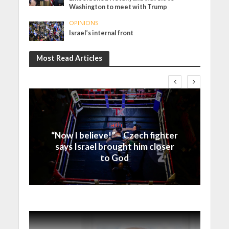
Washington to meet with Trump
OPINIONS
Israel’s internal front
Most Read Articles
Faith
“Now I believe!” – Czech fighter
says Israel brought him closer
to God