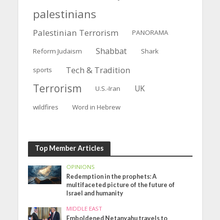
palestinians
Palestinian Terrorism
PANORAMA
Shabbat
Reform Judaism
Shark
Tech & Tradition
sports
Terrorism
UK
U.S.-Iran
wildfires
Word in Hebrew
Top Member Articles
OPINIONS
Redemption in the prophets: A
multifaceted picture of the future of
Israel and humanity
MIDDLE EAST
Emboldened Netanyahu travels to