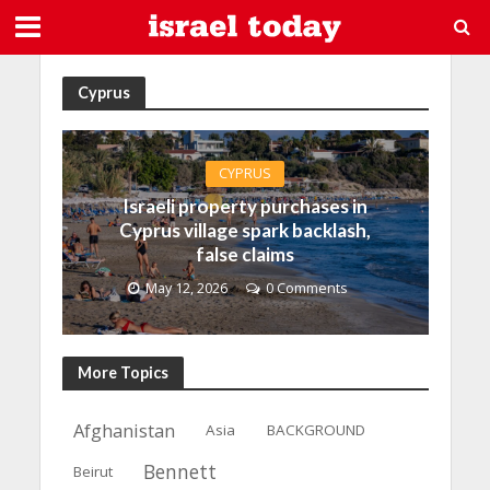
Cyprus
CYPRUS
Israeli property purchases in
Cyprus village spark backlash,
false claims
May 12, 2026
0 Comments
More Topics
Afghanistan
Asia
BACKGROUND
Bennett
Beirut