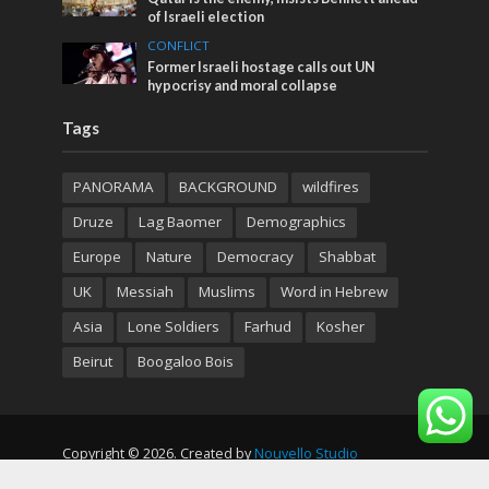
of Israeli election
CONFLICT
Former Israeli hostage calls out UN
hypocrisy and moral collapse
Tags
PANORAMA
BACKGROUND
wildfires
Druze
Lag Baomer
Demographics
Europe
Nature
Democracy
Shabbat
UK
Messiah
Muslims
Word in Hebrew
Asia
Lone Soldiers
Farhud
Kosher
Beirut
Boogaloo Bois
Copyright © 2026. Created by
Nouvello Studio