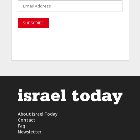
About Israel Today
Contact
Faq
Newsletter