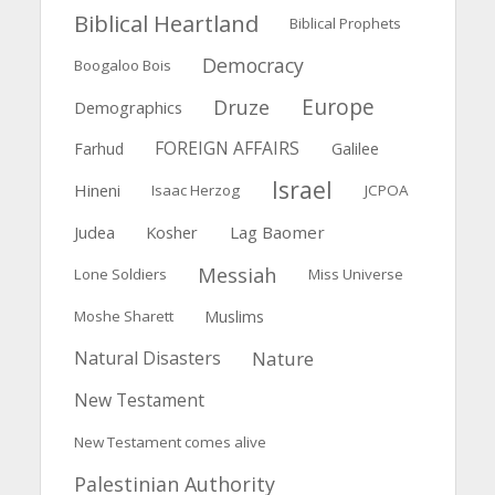
Biblical Heartland
Biblical Prophets
Democracy
Boogaloo Bois
Europe
Druze
Demographics
FOREIGN AFFAIRS
Farhud
Galilee
Israel
Hineni
Isaac Herzog
JCPOA
Judea
Kosher
Lag Baomer
Messiah
Lone Soldiers
Miss Universe
Muslims
Moshe Sharett
Natural Disasters
Nature
New Testament
New Testament comes alive
Palestinian Authority