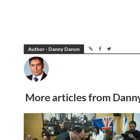
Author - Danny Danon
More articles from Dan