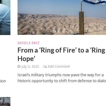
Israel
Middle East
MIDDLE EAST
icials warn Sebastia
Qatar is the enemy, insist
From a ‘Ring of Fire’ to a ‘Ring
strain vital Christian
Bennett ahead of Israeli elec
support
Hope’
July 2, 2025
Add Comment
Israel’s military triumphs now pave the way for a
historic opportunity to shift from defense to dial
tion