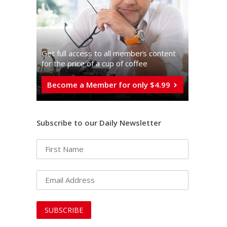
Get full access to all memberֿs content
for the price of a cup of coffee
Become a Member for only $4.99
Subscribe to our Daily Newsletter