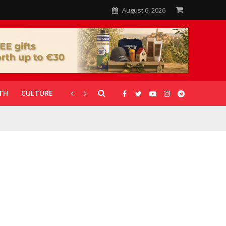
August 6, 2026
TH
CULTURE
CORONAVIRUS
GALLERIES