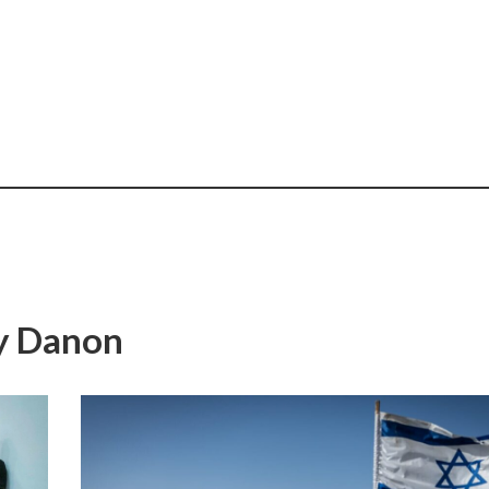
ny Danon