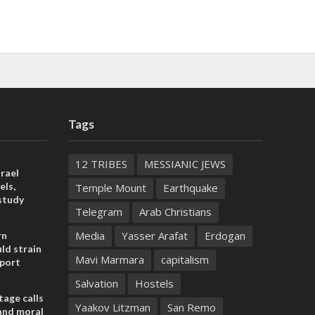
Tags
12 TRIBES
MESSIANIC JEWS
rael
els,
Temple Mount
Earthquake
study
Telegram
Arab Christians
Media
Yasser Arafat
Erdogan
rn
ld strain
Mavi Marmara
capitalism
pport
Salvation
Hostels
tage calls
Yaakov Litzman
San Remo
and moral