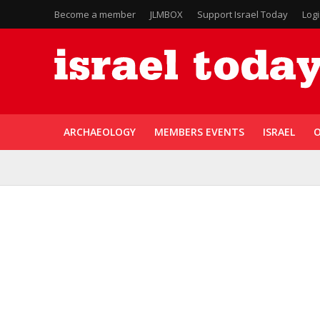
Become a member
JLMBOX
Support Israel Today
Log
ARCHAEOLOGY
MEMBERS EVENTS
ISRAEL
O