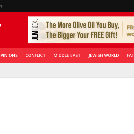
in
PINIONS
CONFLICT
MIDDLE EAST
JEWISH WORLD
FAI