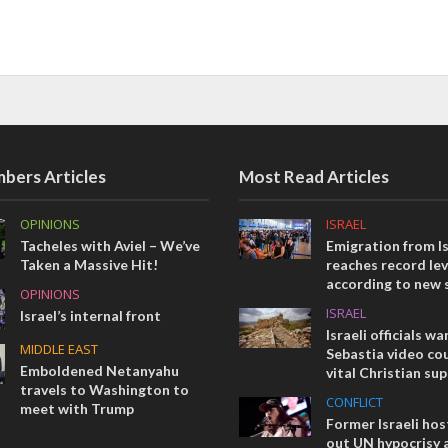
bers Articles
Most Read Articles
OPINIONS
ISRAEL
Tacheles with Aviel – We’ve
Emigration from Is
Taken a Massive Hit!
reaches record lev
according to new 
OPINIONS
ISRAEL
Israel’s internal front
Israeli officials wa
MIDDLE EAST
Sebastia video cou
Emboldened Netanyahu
vital Christian su
travels to Washington to
CONFLICT
meet with Trump
Former Israeli hos
out UN hypocrisy 