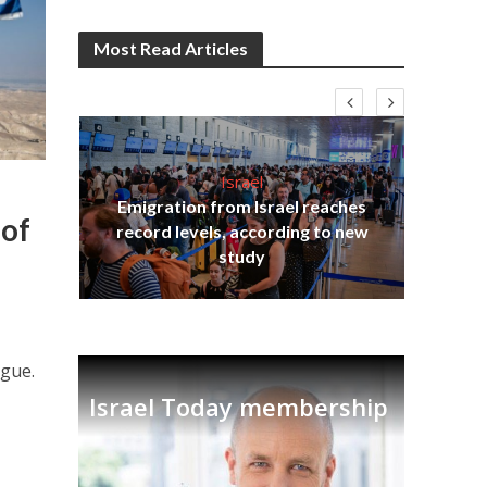
Most Read Articles
Israel
Emigration from Israel reaches
I
s
 of
record levels, according to new
vid
tion
study
ogue.
Israel Today membership