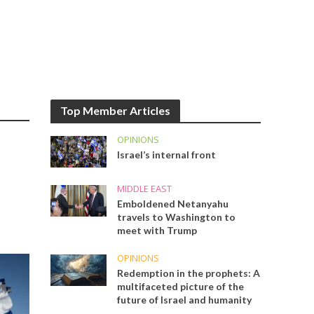
Top Member Articles
OPINIONS
Israel’s internal front
MIDDLE EAST
Emboldened Netanyahu
travels to Washington to
meet with Trump
OPINIONS
Redemption in the prophets: A
multifaceted picture of the
future of Israel and humanity