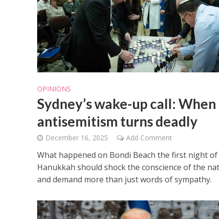
OPINIONS
Israeli off
Sydney’s wake-up call: When
video could 
antisemitism turns deadly
December 16, 2025
Add Comment
What happened on Bondi Beach the first night of
Hanukkah should shock the conscience of the na
and demand more than just words of sympathy.