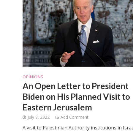
OPINIONS
An Open Letter to President
Biden on His Planned Visit to
Eastern Jerusalem
July 8, 2022
Add Comment
A visit to Palestinian Authority institutions in Israe