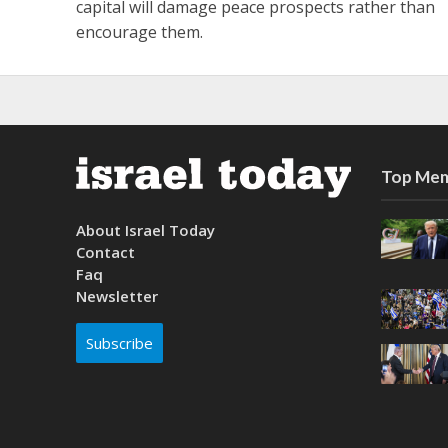
capital will damage peace prospects rather than
encourage them.
Top Mem
About Israel Today
Contact
Faq
Newsletter
Subscribe