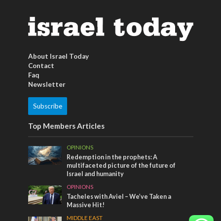
About Israel Today
Contact
Faq
Newsletter
Subscribe
Top Members Articles
OPINIONS
Redemption in the prophets: A
multifaceted picture of the future of
Israel and humanity
OPINIONS
Tacheles with Aviel – We’ve Taken a
Massive Hit!
MIDDLE EAST