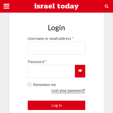
Login
Username or email address
*
Password
*
Remember me
Lost your password?
Log in