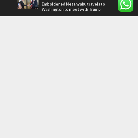
Emboldened Netanyahu travels to
Washington to meet with Trump
Most Read Articles
MIDDLE EAST
Qatar is the enemy, insists Bennett ahead
of Israeli election
MIDDLE EAST
‘Particularly cynical’: Israel slams Arab
hand-wringing over Temple Mount prayers
CONFLICT
Former Israeli hostage calls out UN
hypocrisy and moral collapse
Tags
arab press
BEHIND THE SCENES
BDS
Hotels
Gay Rights
Gay Parade
Hummus
Orthodox Jews
Star of David
Agriculture